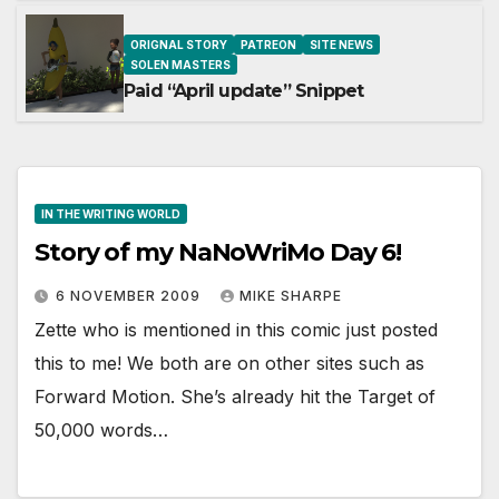
ORIGNAL STORY
PATREON
SITE NEWS
SOLEN MASTERS
Paid “April update” Snippet
IN THE WRITING WORLD
Story of my NaNoWriMo Day 6!
6 NOVEMBER 2009
MIKE SHARPE
Zette who is mentioned in this comic just posted
this to me! We both are on other sites such as
Forward Motion. She’s already hit the Target of
50,000 words…