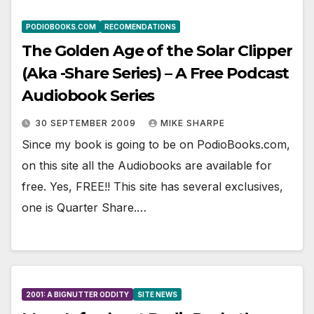
PODIOBOOKS.COM
RECOMENDATIONS
The Golden Age of the Solar Clipper
(Aka -Share Series) – A Free Podcast
Audiobook Series
30 SEPTEMBER 2009
MIKE SHARPE
Since my book is going to be on PodioBooks.com,
on this site all the Audiobooks are available for
free. Yes, FREE!! This site has several exclusives,
one is Quarter Share.…
2001: A BIGNUTTER ODDITY
SITE NEWS