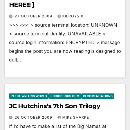
HERE!!! ]
27 OCTOBER 2009
KILROY2.0
>>> <<< > source terminal location: UNKNOWN
> source terminal identity: UNAVAILABLE >
source login information: ENCRYPTED > message
begins the post you are now reading is designed to
dull…
IN THE WRITING WORLD
PODIOBOOKS.COM
RECOMENDATIONS
JC Hutchins’s 7th Son Trilogy
26 OCTOBER 2009
MIKE SHARPE
If I’d have to make a list of the Big Names at