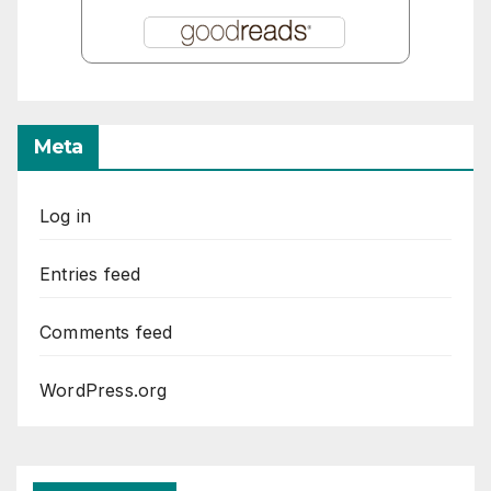
Meta
Log in
Entries feed
Comments feed
WordPress.org