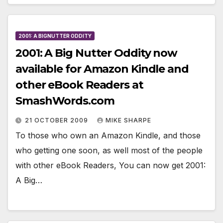
2001: A BIGNUTTER ODDITY
2001: A Big Nutter Oddity now
available for Amazon Kindle and
other eBook Readers at
SmashWords.com
21 OCTOBER 2009
MIKE SHARPE
To those who own an Amazon Kindle, and those
who getting one soon, as well most of the people
with other eBook Readers, You can now get 2001:
A Big…