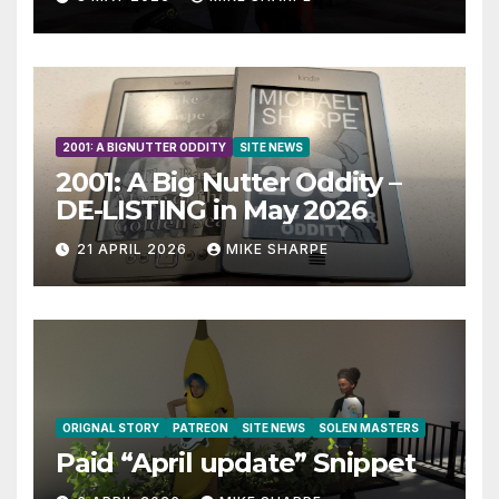
2001: A BIGNUTTER ODDITY
SITE NEWS
2001: A Big Nutter Oddity –
DE-LISTING in May 2026
21 APRIL 2026
MIKE SHARPE
ORIGNAL STORY
PATREON
SITE NEWS
SOLEN MASTERS
Paid “April update” Snippet