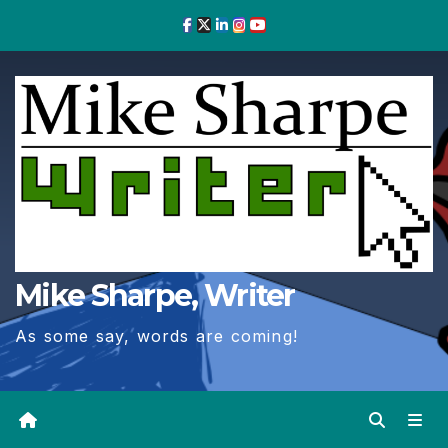
Skip
to
Content
Mike Sharpe, Writer
As some say, words are coming!