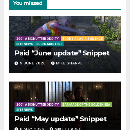
You missed
2001: A BIGNUTTER ODDITY
BOOK 1: ACACIA'S SILENCE
SITE NEWS
SOLEN MASTERS
Paid “June update” Snippet
9 JUNE 2026
MIKE SHARPE
2001: A BIGNUTTER ODDITY
BAR MAGE OF THE GOLDEN SEA
SITE NEWS
Paid “May update” Snippet
8 MAY 2026
MIKE SHARPE