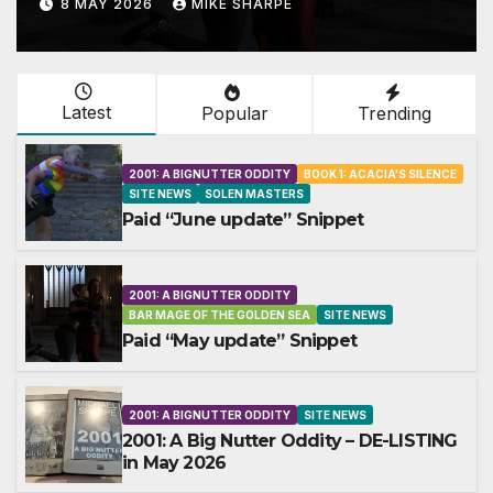
8 MAY 2026
MIKE SHARPE
Latest
Popular
Trending
2001: A BIGNUTTER ODDITY
BOOK 1: ACACIA'S SILENCE
SITE NEWS
SOLEN MASTERS
Paid “June update” Snippet
2001: A BIGNUTTER ODDITY
BAR MAGE OF THE GOLDEN SEA
SITE NEWS
Paid “May update” Snippet
2001: A BIGNUTTER ODDITY
SITE NEWS
2001: A Big Nutter Oddity – DE-LISTING
in May 2026