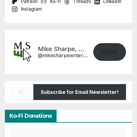
Patreon
Ko-fi
Threads
LinkedIn
Instagram
Mike Sharpe, Writer
Follow
@mikesharpewriter.com@mikesharpewriter.com
Type your email…
Subscribe for Email Newsletter!
Ko-Fi Donations