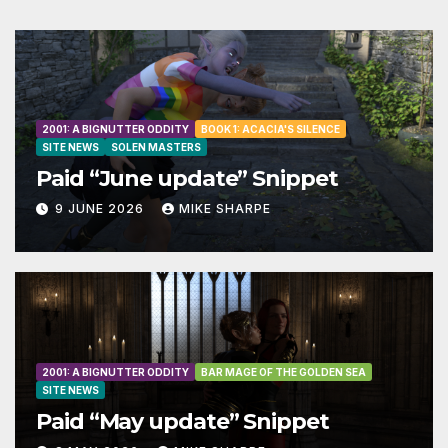
2001: A BIGNUTTER ODDITY
BOOK 1: ACACIA'S SILENCE
SITE NEWS
SOLEN MASTERS
Paid “June update” Snippet
9 JUNE 2026
MIKE SHARPE
2001: A BIGNUTTER ODDITY
BAR MAGE OF THE GOLDEN SEA
SITE NEWS
Paid “May update” Snippet