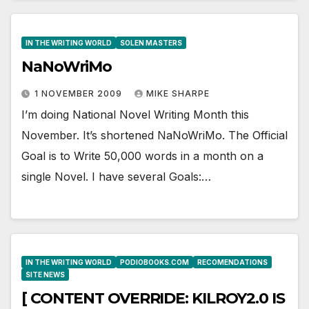
IN THE WRITING WORLD
SOLEN MASTERS
NaNoWriMo
1 NOVEMBER 2009
MIKE SHARPE
I’m doing National Novel Writing Month this
November. It’s shortened NaNoWriMo. The Official
Goal is to Write 50,000 words in a month on a
single Novel. I have several Goals:…
IN THE WRITING WORLD
PODIOBOOKS.COM
RECOMENDATIONS
SITE NEWS
[ CONTENT OVERRIDE: KILROY2.0 IS