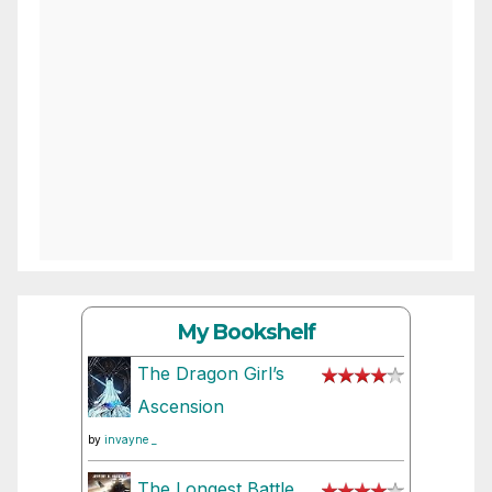
My Bookshelf
The Dragon Girl’s
Ascension
by
invayne _
The Longest Battle