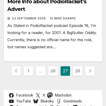
More Info about PodioRacket’s
Advert
23 SEPTEMBER 2009
MIKE SHARPE
As Stated in PodioRacket podcast Episode 18, I’m
looking for a reader, for 2001: A BigNutter Oddity.
Currently, there is no official name for the role,
but names suggested are…
Posts
1
…
26
27
28
pagination
Facebook
X
Mastodon
YouTube
Bluesky
Goodreads