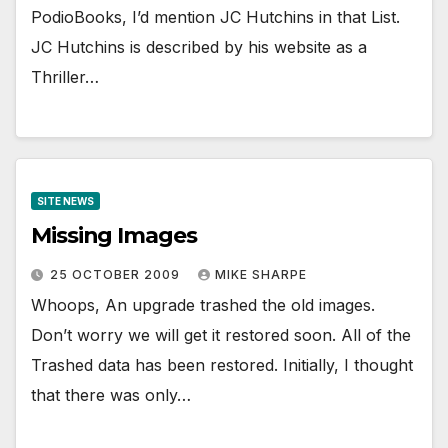
PodioBooks, I’d mention JC Hutchins in that List.
JC Hutchins is described by his website as a
Thriller…
SITE NEWS
Missing Images
25 OCTOBER 2009
MIKE SHARPE
Whoops, An upgrade trashed the old images.
Don’t worry we will get it restored soon. All of the
Trashed data has been restored. Initially, I thought
that there was only…