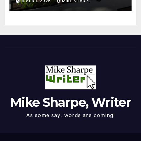
6 APRIL 2026
MIKE SHARPE
Mike Sharpe, Writer
As some say, words are coming!