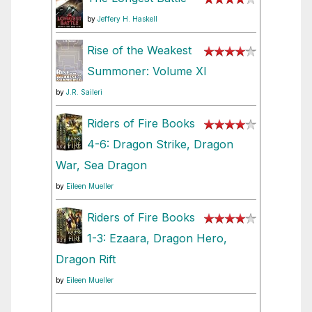
by
Jeffery H. Haskell
Rise of the Weakest
Summoner: Volume XI
by
J.R. Saileri
Riders of Fire Books
4-6: Dragon Strike, Dragon
War, Sea Dragon
by
Eileen Mueller
Riders of Fire Books
1-3: Ezaara, Dragon Hero,
Dragon Rift
by
Eileen Mueller