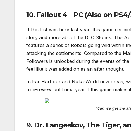
10. Fallout 4 – PC (Also on PS4/
If this List was here last year, this game certai
story and more about the DLC Stories. The Auto
features a series of Robots going wild within t
attacking the settlements. Compared to the Main
Followers is unlocked during the events of the
feel like it was added on as an after thought.
In Far Harbour and Nuka-World new areas, with 
mini-review until next year if this game makes it
“Can we get the sta
9. Dr. Langeskov, The Tiger, a