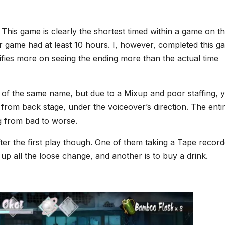
This game is clearly the shortest timed within a game on th
er game had at least 10 hours. I, however, completed this 
alifies more on seeing the ending more than the actual time
of the same name, but due to a Mixup and poor staffing, 
from back stage, under the voiceover’s direction. The enti
ng from bad to worse.
ter the first play though. One of them taking a Tape record
k up all the loose change, and another is to buy a drink.