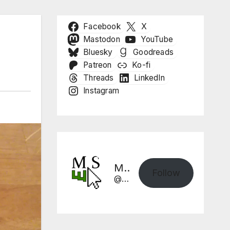
Facebook
X
Mastodon
YouTube
Bluesky
Goodreads
Patreon
Ko-fi
Threads
LinkedIn
Instagram
Mike Sharpe, Writer
Follow
@mikesharpewriter.com@mikesharpewriter.com