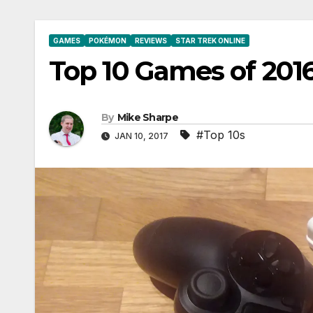
GAMES
POKÉMON
REVIEWS
STAR TREK ONLINE
Top 10 Games of 201
By
Mike Sharpe
#Top 10s
JAN 10, 2017