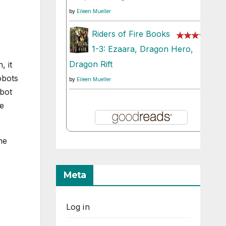
by
Eileen Mueller
Riders of Fire Books
1-3: Ezaara, Dragon Hero,
Dragon Rift
, it
obots
by
Eileen Mueller
obot
me
he
Meta
Log in