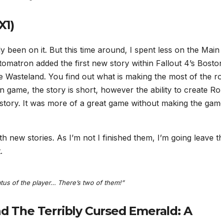
X1)
nly been on it. But this time around, I spent less on the Main
matron added the first new story within Fallout 4’s Boston
he Wasteland. You find out what is making the most of the r
 game, the story is short, however the ability to create R
 story. It was more of a great game without making the ga
new stories. As I’m not I finished them, I’m going leave t
.
tus of the player… There’s two of them!”
nd The Terribly Cursed Emerald: A