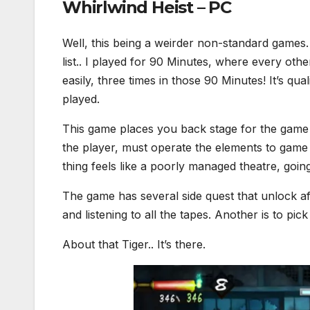
Whirlwind Heist – PC
Well, this being a weirder non-standard games. 
list.. I played for 90 Minutes, where every oth
easily, three times in those 90 Minutes! It’s qu
played.
This game places you back stage for the game 
the player, must operate the elements to game 
thing feels like a poorly managed theatre, goi
The game has several side quest that unlock af
and listening to all the tapes. Another is to pic
About that Tiger.. It’s there.