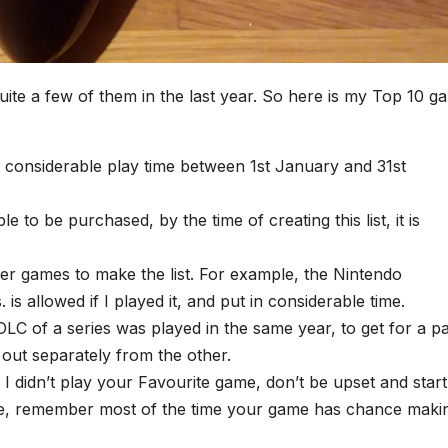
uite a few of them in the last year. So here is my Top 10 g
put considerable play time between 1st January and 31st
to be purchased, by the time of creating this list, it is
lder games to make the list. For example, the Nintendo
s allowed if I played it, and put in considerable time.
LC of a series was played in the same year, to get for a pa
 out separately from the other.
If I didn’t play your Favourite game, don’t be upset and start
e, remember most of the time your game has chance maki