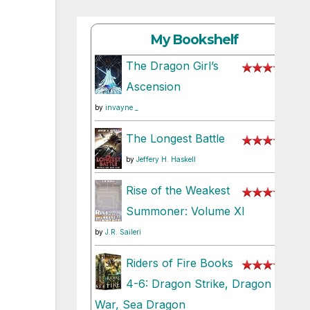
My Bookshelf
The Dragon Girl’s
Ascension
by
invayne _
The Longest Battle
by
Jeffery H. Haskell
Rise of the Weakest
Summoner: Volume XI
by
J.R. Saileri
Riders of Fire Books
4-6: Dragon Strike, Dragon
War, Sea Dragon