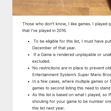
Those who don’t know, I like games. I played q
that I’ve played in 2016.
To be eligible for this list, I must have 
December of that year.
If a Game is rendered unplayable or unable 
excluded.
No restrictions are in place to prevent o
Entertainment System’s Super Mario Bros. i
In a few cases, where multiple games or D
games to second listing this need to stand
As this list is based on what I played, so 
shouting for your game to be number on
this list next year.