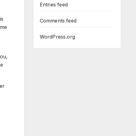
Entries feed
is
Comments feed
game
WordPress.org
you,
re
er