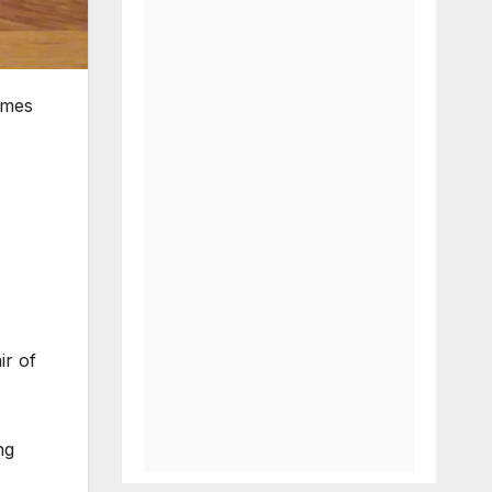
ames
ir of
ng