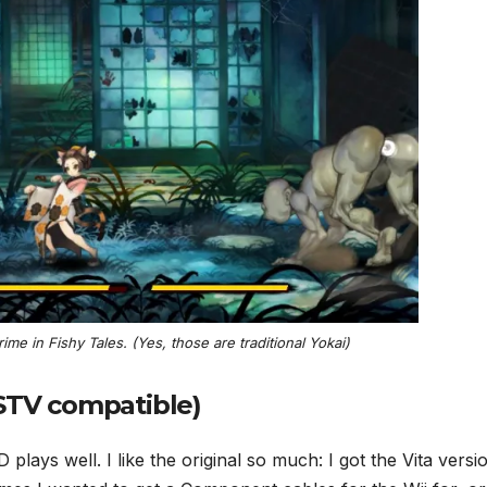
irime in
Fishy Tales
. (Yes, those are traditional Yokai)
PSTV compatible)
lays well. I like the original so much: I got the Vita versi