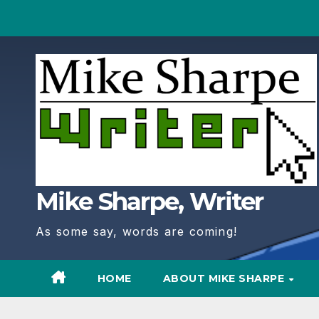
Skip
to
Content
Mike Sharpe, Writer
As some say, words are coming!
HOME
ABOUT MIKE SHARPE