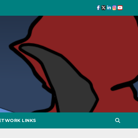
ETWORK LINKS