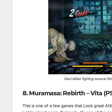
Okoi-Miike fighting several Sh
8. Muramasa: Rebirth – Vita (
This is one of a few games that Look great AND p