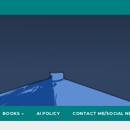
BOOKS
AI POLICY
CONTACT ME/SOCIAL N