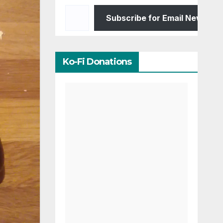
Type your email…
Subscribe for Email Newslett
Ko-Fi Donations