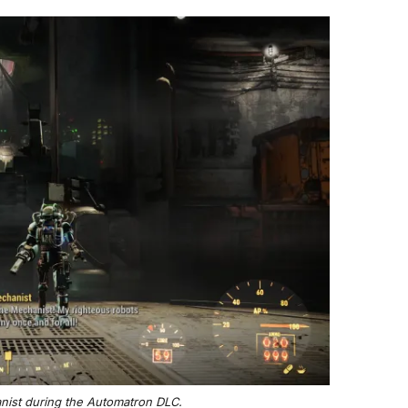
anist during the Automatron DLC.