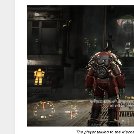
The player talking to the Mech