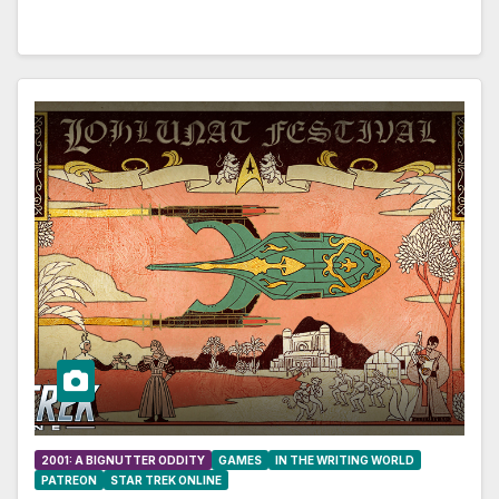
2001: A BIGNUTTER ODDITY
GAMES
IN THE WRITING WORLD
PATREON
STAR TREK ONLINE