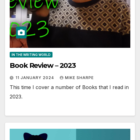
IN THE WRITING WORLD
Book Review – 2023
11 JANUARY 2024
MIKE SHARPE
This time I cover a number of Books that I read in
2023.