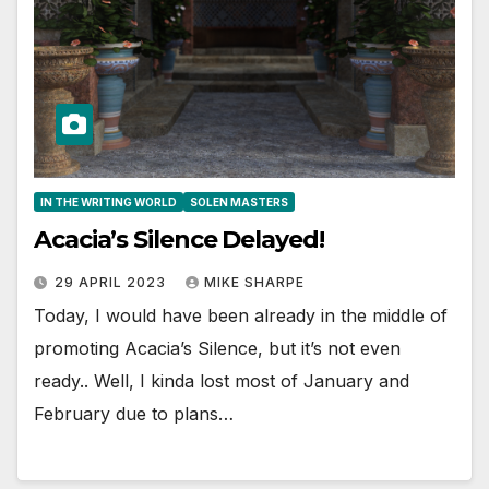
IN THE WRITING WORLD
SOLEN MASTERS
Acacia’s Silence Delayed!
29 APRIL 2023
MIKE SHARPE
Today, I would have been already in the middle of
promoting Acacia’s Silence, but it’s not even
ready.. Well, I kinda lost most of January and
February due to plans…