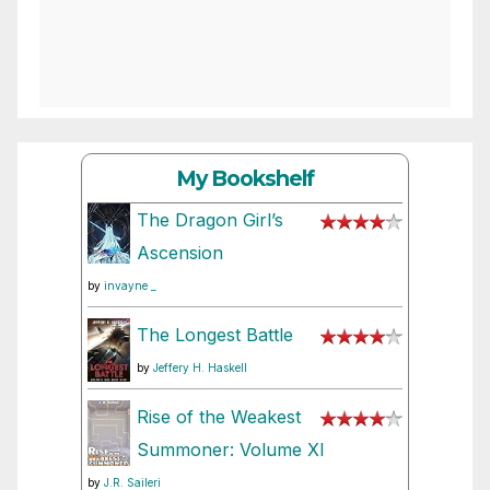
My Bookshelf
The Dragon Girl’s
Ascension
by
invayne _
The Longest Battle
by
Jeffery H. Haskell
Rise of the Weakest
Summoner: Volume XI
by
J.R. Saileri