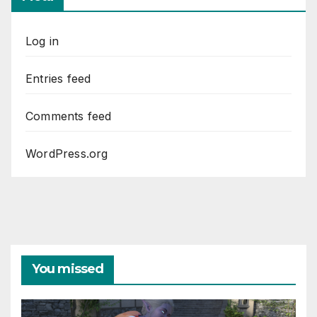
Log in
Entries feed
Comments feed
WordPress.org
You missed