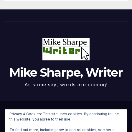
Mike Sharpe, Writer
As some say, words are coming!
Proudly powered by WordPress
|
Theme: Newspaperex by
Privacy & Cookies: This site uses cookies. By continuing to use
this website, you agree to their use.
Themeansar
.
To find out more, including how to control cookies, see here: