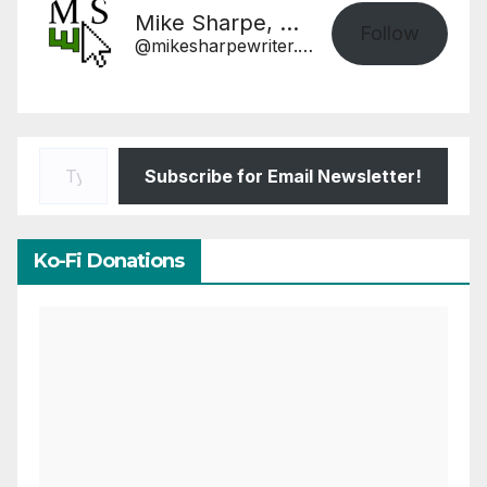
Mike Sharpe, Writer
Follow
@mikesharpewriter.com@mikesharpewriter.com
Type your email…
Subscribe for Email Newsletter!
Ko-Fi Donations