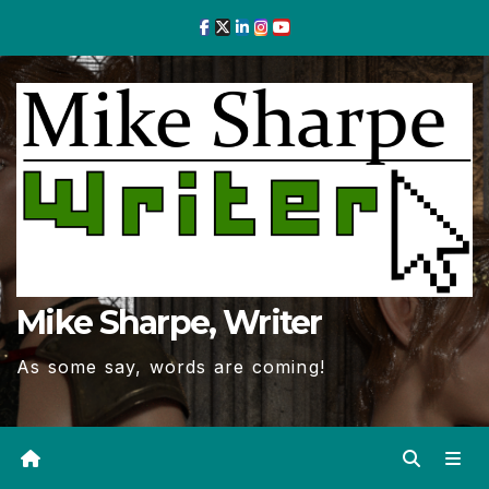
Skip
to
Content
Mike Sharpe, Writer
As some say, words are coming!