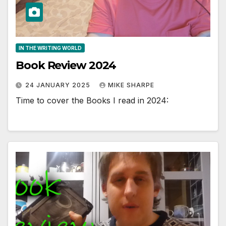
IN THE WRITING WORLD
Book Review 2024
24 JANUARY 2025
MIKE SHARPE
Time to cover the Books I read in 2024: