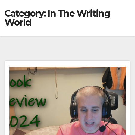
Category:
In The Writing
World