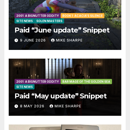
2001: A BIGNUTTER ODDITY
BOOK 1: ACACIA'S SILENCE
SITE NEWS
SOLEN MASTERS
Paid “June update” Snippet
9 JUNE 2026
MIKE SHARPE
2001: A BIGNUTTER ODDITY
BAR MAGE OF THE GOLDEN SEA
SITE NEWS
Paid “May update” Snippet
8 MAY 2026
MIKE SHARPE