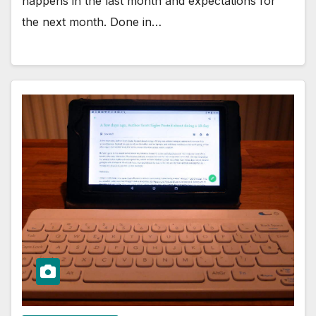
happens in the last month and expectations for
the next month. Done in…