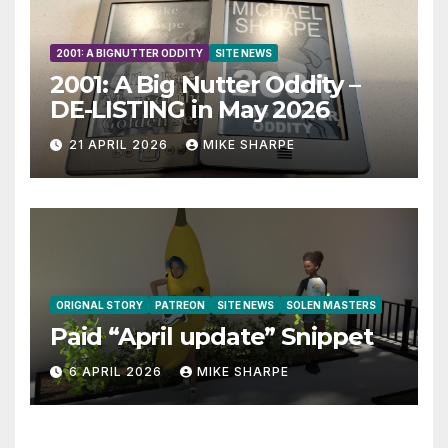
2001: A BIGNUTTER ODDITY
SITE NEWS
2001: A Big Nutter Oddity –
DE-LISTING in May 2026
21 APRIL 2026
MIKE SHARPE
ORIGNAL STORY
PATREON
SITE NEWS
SOLEN MASTERS
Paid “April update” Snippet
6 APRIL 2026
MIKE SHARPE