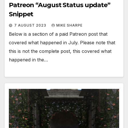
Patreon “August Status update”
Snippet
7 AUGUST 2023
MIKE SHARPE
Below is a section of a paid Patreon post that
covered what happened in July. Please note that
this is not the complete post, this covered what
happened in the…