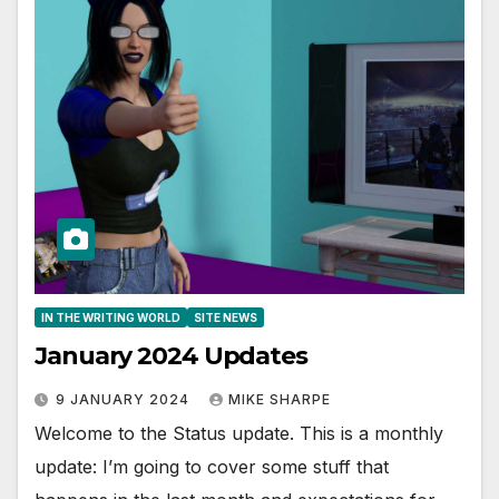
IN THE WRITING WORLD
SITE NEWS
January 2024 Updates
9 JANUARY 2024
MIKE SHARPE
Welcome to the Status update. This is a monthly
update: I’m going to cover some stuff that