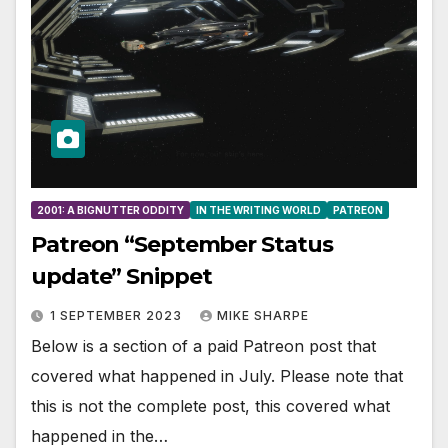
2001: A BIGNUTTER ODDITY
IN THE WRITING WORLD
PATREON
Patreon “September Status
update” Snippet
1 SEPTEMBER 2023
MIKE SHARPE
Below is a section of a paid Patreon post that
covered what happened in July. Please note that
this is not the complete post, this covered what
happened in the…