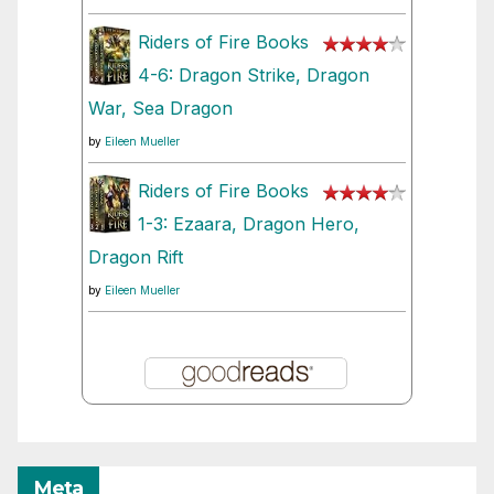
Riders of Fire Books
4-6: Dragon Strike, Dragon
War, Sea Dragon
by
Eileen Mueller
Riders of Fire Books
1-3: Ezaara, Dragon Hero,
Dragon Rift
by
Eileen Mueller
Meta