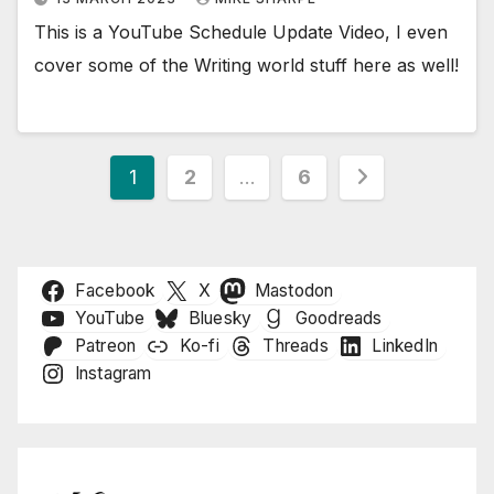
This is a YouTube Schedule Update Video, I even
cover some of the Writing world stuff here as well!
Posts
1
2
…
6
pagination
Facebook
X
Mastodon
YouTube
Bluesky
Goodreads
Patreon
Ko-fi
Threads
LinkedIn
Instagram