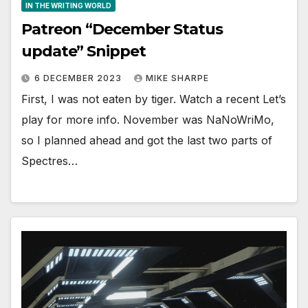
IN THE WRITING WORLD
Patreon “December Status
update” Snippet
6 DECEMBER 2023
MIKE SHARPE
First, I was not eaten by tiger. Watch a recent Let’s
play for more info. November was NaNoWriMo,
so I planned ahead and got the last two parts of
Spectres…