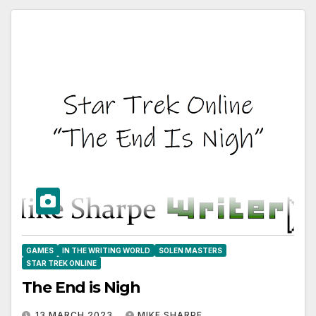
GAMES
IN THE WRITING WORLD
SOLEN MASTERS
STAR TREK ONLINE
The End is Nigh
13 MARCH 2023
MIKE SHARPE