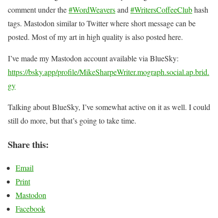
comment under the
#WordWeavers
and
#WritersCoffeeClub
hash
tags. Mastodon similar to Twitter where short message can be
posted. Most of my art in high quality is also posted here.
I’ve made my Mastodon account available via BlueSky:
https://bsky.app/profile/MikeSharpeWriter.mograph.social.ap.brid.
gy
Talking about BlueSky, I’ve somewhat active on it as well. I could
still do more, but that’s going to take time.
Share this:
Email
Print
Mastodon
Facebook