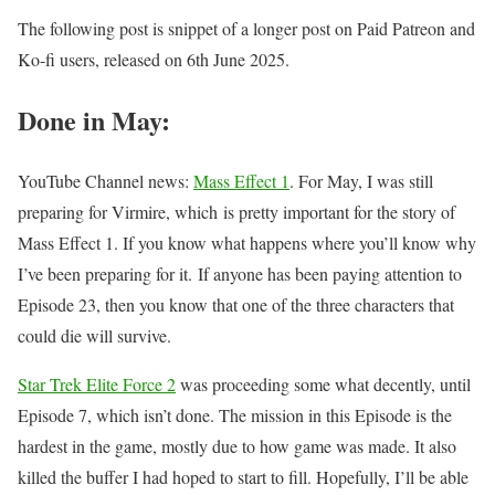
The following post is snippet of a longer post on Paid Patreon and
Ko-fi users, released on 6th June 2025.
Done in May:
YouTube Channel news:
Mass Effect 1
. For May, I was still
preparing for Virmire, which is pretty important for the story of
Mass Effect 1. If you know what happens where you’ll know why
I’ve been preparing for it. If anyone has been paying attention to
Episode 23, then you know that one of the three characters that
could die will survive.
Star Trek Elite Force 2
was proceeding some what decently, until
Episode 7, which isn’t done. The mission in this Episode is the
hardest in the game, mostly due to how game was made. It also
killed the buffer I had hoped to start to fill. Hopefully, I’ll be able