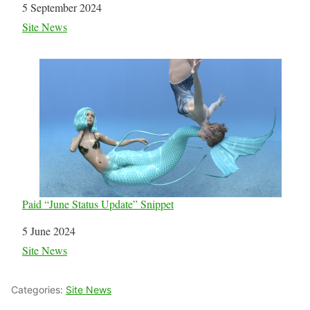
Date
5 September 2024
In relation to
Site News
Paid “June Status Update” Snippet
Date
5 June 2024
In relation to
Site News
Categories:
Site News