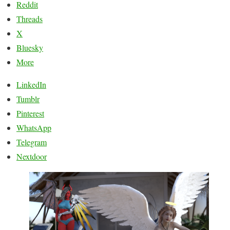
Reddit
Threads
X
Bluesky
More
LinkedIn
Tumblr
Pinterest
WhatsApp
Telegram
Nextdoor