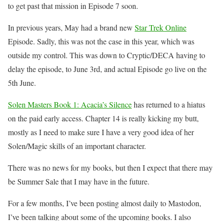
to get past that mission in Episode 7 soon.
In previous years, May had a brand new
Star Trek Online
Episode. Sadly, this was not the case in this year, which was
outside my control. This was down to Cryptic/DECA having to
delay the episode, to June 3rd, and actual Episode go live on the
5th June.
Solen Masters Book 1: Acacia’s Silence
has returned to a hiatus
on the paid early access. Chapter 14 is really kicking my butt,
mostly as I need to make sure I have a very good idea of her
Solen/Magic skills of an important character.
There was no news for my books, but then I expect that there may
be Summer Sale that I may have in the future.
For a few months, I’ve been posting almost daily to Mastodon,
I’ve been talking about some of the upcoming books. I also