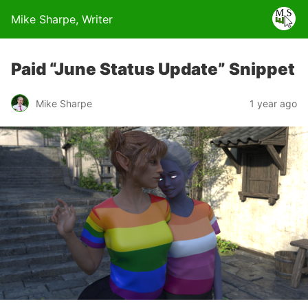
Mike Sharpe, Writer
Paid “June Status Update” Snippet
Mike Sharpe
1 year ago