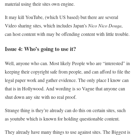
material using their sites own engine.
It may kill YouTube, (which US based) but there are several
Video sharing sites, which includes Japan’s
Nico Nico Douga
,
can host content with may be offending content with little trouble.
Issue 4: Who’s going to use it?
Well, anyone who can. Most likely People who are “interested” in
keeping their copyright safe from people, and can afford to file the
legal paper work and gather evidence. The only place I know can
that is in Hollywood. And wording is so Vague that anyone can
shut down any site with no real proof.
Strange thing is they’re already can do this on certain sites, such
as youtube which is known for holding questionable content.
They already have many things to use against sites. The Biggest is