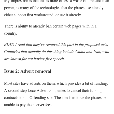
My Impression is that this is more of less a waste of time and man
power, as many of the technologies that the pirates use already
either support first workaround, or use it already.
There is ability to already ban certain web pages with in a
country.
EDIT: I read that they’ve removed this part in the proposed acts.
Countries that actually do this thing include China and Iran, who
are known for not having free speech.
Issue 2: Advert removal
Most sites have adverts on them, which provides a bit of funding.
A second step force Advert companies to cancel their funding
contracts for an Offending site. The aim is to force the pirates be
unable to pay their server fees.