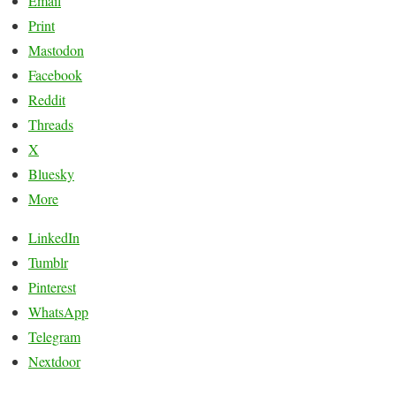
Email
Print
Mastodon
Facebook
Reddit
Threads
X
Bluesky
More
LinkedIn
Tumblr
Pinterest
WhatsApp
Telegram
Nextdoor