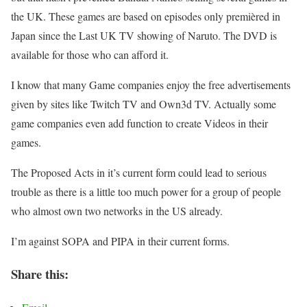
the UK. These games are based on episodes only premièred in
Japan since the Last UK TV showing of Naruto. The DVD is
available for those who can afford it.
I know that many Game companies enjoy the free advertisements
given by sites like Twitch TV and Own3d TV. Actually some
game companies even add function to create Videos in their
games.
The Proposed Acts in it’s current form could lead to serious
trouble as there is a little too much power for a group of people
who almost own two networks in the US already.
I’m against SOPA and PIPA in their current forms.
Share this: