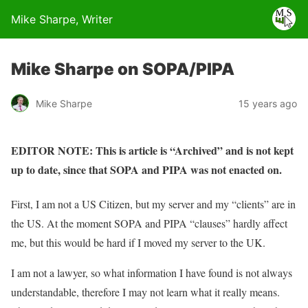
Mike Sharpe, Writer
Mike Sharpe on SOPA/PIPA
Mike Sharpe
15 years ago
EDITOR NOTE: This is article is “Archived” and is not kept
up to date, since that SOPA and PIPA was not enacted on.
First, I am not a US Citizen, but my server and my “clients” are in
the US. At the moment SOPA and PIPA “clauses” hardly affect
me, but this would be hard if I moved my server to the UK.
I am not a lawyer, so what information I have found is not always
understandable, therefore I may not learn what it really means.