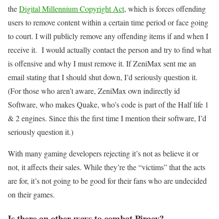
the
Digital Millennium Copyright Act
, which is forces offending
users to remove content within a certain time period or face going
to court. I will publicly remove any offending items if and when I
receive it. I would actually contact the person and try to find what
is offensive and why I must remove it. If ZeniMax sent me an
email stating that I should shut down, I’d seriously question it.
(For those who aren’t aware, ZeniMax own indirectly id
Software, who makes Quake, who’s code is part of the Half life 1
& 2 engines. Since this the first time I mention their software, I’d
seriously question it.)
With many gaming developers rejecting it’s not as believe it or
not, it affects their sales. While they’re the “victims” that the acts
are for, it’s not going to be good for their fans who are undecided
on their games.
Is there an other ways to combat Piracy?