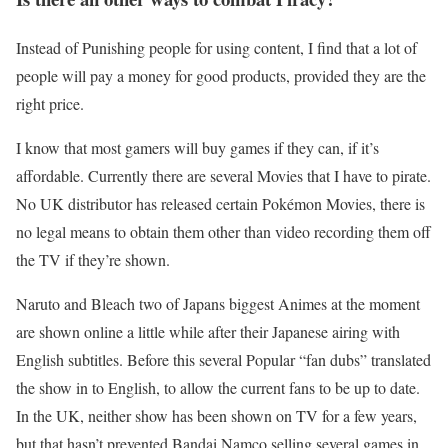
Instead of Punishing people for using content, I find that a lot of
people will pay a money for good products, provided they are the
right price.
I know that most gamers will buy games if they can, if it’s
affordable. Currently there are several Movies that I have to pirate.
No UK distributor has released certain Pokémon Movies, there is
no legal means to obtain them other than video recording them off
the TV if they’re shown.
Naruto and Bleach two of Japans biggest Animes at the moment
are shown online a little while after their Japanese airing with
English subtitles. Before this several Popular “fan dubs” translated
the show in to English, to allow the current fans to be up to date.
In the UK, neither show has been shown on TV for a few years,
but that hasn’t prevented Bandai Namco selling several games in