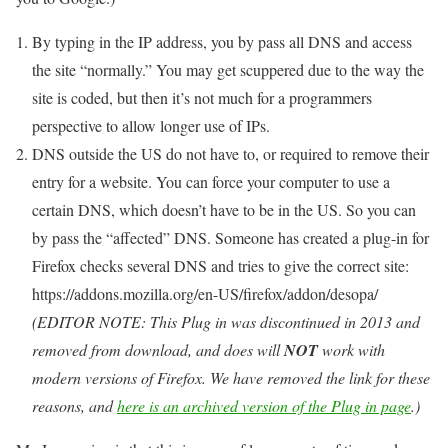
By typing in the IP address, you by pass all DNS and access
the site “normally.” You may get scuppered due to the way the
site is coded, but then it’s not much for a programmers
perspective to allow longer use of IPs.
DNS outside the US do not have to, or required to remove their
entry for a website. You can force your computer to use a
certain DNS, which doesn’t have to be in the US. So you can
by pass the “affected” DNS. Someone has created a plug-in for
Firefox checks several DNS and tries to give the correct site:
https://addons.mozilla.org/en-US/firefox/addon/desopa/
(EDITOR NOTE: This Plug in was discontinued in 2013 and
removed from download, and does will
NOT
work with
modern versions of Firefox. We have removed the link for these
reasons, and
here is an archived version of the Plug in page
.)