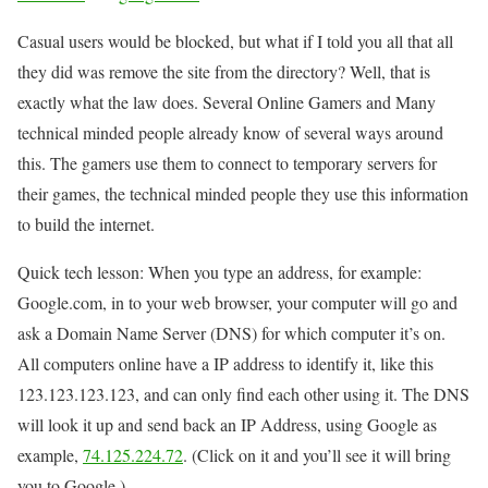
Casual users would be blocked, but what if I told you all that all
they did was remove the site from the directory? Well, that is
exactly what the law does. Several Online Gamers and Many
technical minded people already know of several ways around
this. The gamers use them to connect to temporary servers for
their games, the technical minded people they use this information
to build the internet.
Quick tech lesson: When you type an address, for example:
Google.com, in to your web browser, your computer will go and
ask a Domain Name Server (DNS) for which computer it’s on.
All computers online have a IP address to identify it, like this
123.123.123.123, and can only find each other using it. The DNS
will look it up and send back an IP Address, using Google as
example,
74.125.224.72
. (Click on it and you’ll see it will bring
you to Google.)