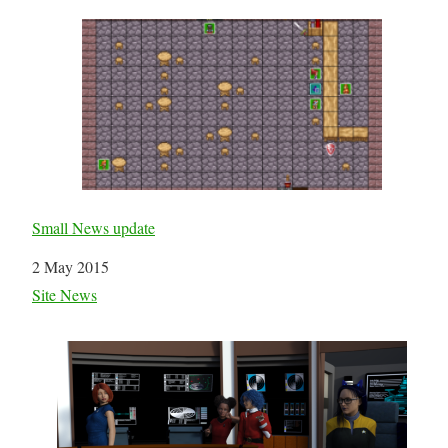
Small News update
Date
2 May 2015
In relation to
Site News