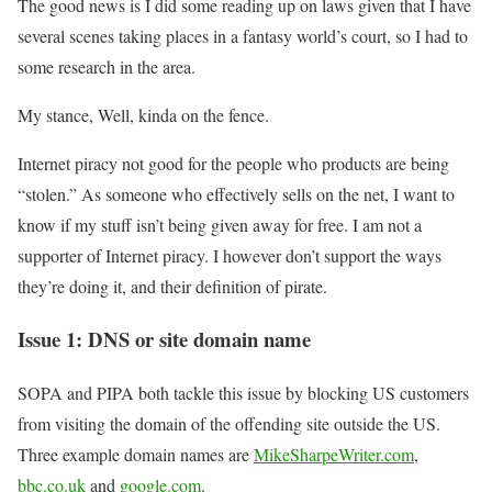
The good news is I did some reading up on laws given that I have
several scenes taking places in a fantasy world’s court, so I had to
some research in the area.
My stance, Well, kinda on the fence.
Internet piracy not good for the people who products are being
“stolen.” As someone who effectively sells on the net, I want to
know if my stuff isn’t being given away for free. I am not a
supporter of Internet piracy. I however don’t support the ways
they’re doing it, and their definition of pirate.
Issue 1: DNS or site domain name
SOPA and PIPA both tackle this issue by blocking US customers
from visiting the domain of the offending site outside the US.
Three example domain names are
MikeSharpeWriter.com
,
bbc.co.uk
and
google.com
.