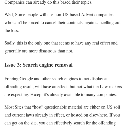
Companies can already do this based their topics.
Well, Some people will use non-US based Advert companies,
who can’t be forced to cancel their contracts, again cancelling out
the loss.
Sadly, this is the only one that seems to have any real effect and
generally are more disastrous than not.
Issue 3: Search engine removal
Forcing Google and other search engines to not display an
offending result, will have an effect, but not what the Law makers
are expecting. Except it’s already available to many companies.
Most Sites that “host” questionable material are either on US soil
and current laws already in effect, or hosted on elsewhere. If you
can get on the site, you can effectively search for the offending