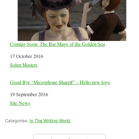
Coming Soon: The Bar Mage of the Golden Sea
Date
17 October 2016
In relation to
Solen Masters
Good Bye “Microphone Sharp♯” – Hello new logo
Date
19 September 2016
In relation to
Site News
Categories:
In The Writing World