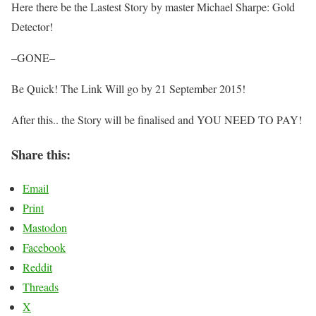
Here there be the Lastest Story by master Michael Sharpe: Gold
Detector!
–GONE–
Be Quick! The Link Will go by 21 September 2015!
After this.. the Story will be finalised and YOU NEED TO PAY!
Share this:
Email
Print
Mastodon
Facebook
Reddit
Threads
X