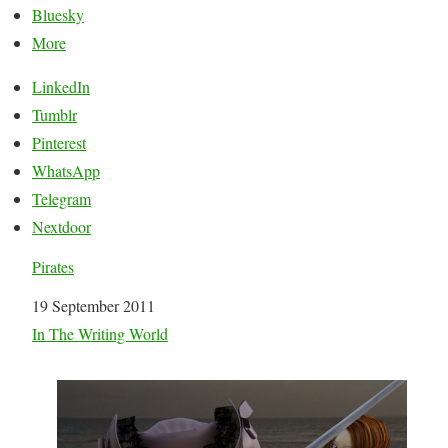
Bluesky
More
LinkedIn
Tumblr
Pinterest
WhatsApp
Telegram
Nextdoor
Pirates
Date
19 September 2011
In relation to
In The Writing World