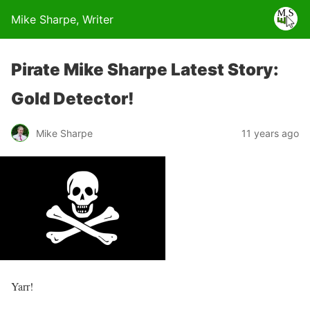
Mike Sharpe, Writer
Pirate Mike Sharpe Latest Story:
Gold Detector!
Mike Sharpe
11 years ago
Yarr!