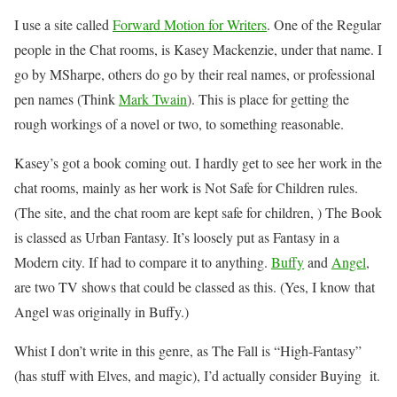
I use a site called
Forward Motion for Writers
. One of the Regular
people in the Chat rooms, is Kasey Mackenzie, under that name. I
go by MSharpe, others do go by their real names, or professional
pen names (Think
Mark Twain
). This is place for getting the
rough workings of a novel or two, to something reasonable.
Kasey’s got a book coming out. I hardly get to see her work in the
chat rooms, mainly as her work is Not Safe for Children rules.
(The site, and the chat room are kept safe for children, ) The Book
is classed as Urban Fantasy. It’s loosely put as Fantasy in a
Modern city. If had to compare it to anything.
Buffy
and
Angel
,
are two TV shows that could be classed as this. (Yes, I know that
Angel was originally in Buffy.)
Whist I don’t write in this genre, as The Fall is “High-Fantasy”
(has stuff with Elves, and magic), I’d actually consider Buying it.