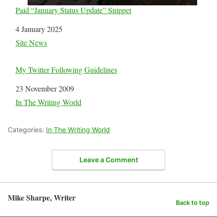
Paid “January Status Update” Snippet
Date
4 January 2025
In relation to
Site News
My Twitter Following Guidelines
Date
23 November 2009
In relation to
In The Writing World
Categories:
In The Writing World
Leave a Comment
Mike Sharpe, Writer
Back to top