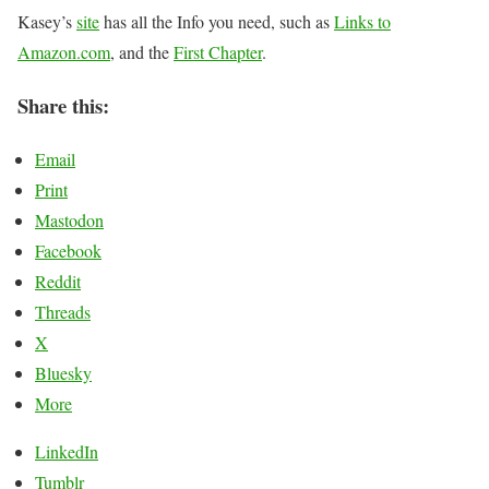
Kasey’s
site
has all the Info you need, such as
Links to
Amazon.com
, and the
First Chapter
.
Share this:
Email
Print
Mastodon
Facebook
Reddit
Threads
X
Bluesky
More
LinkedIn
Tumblr