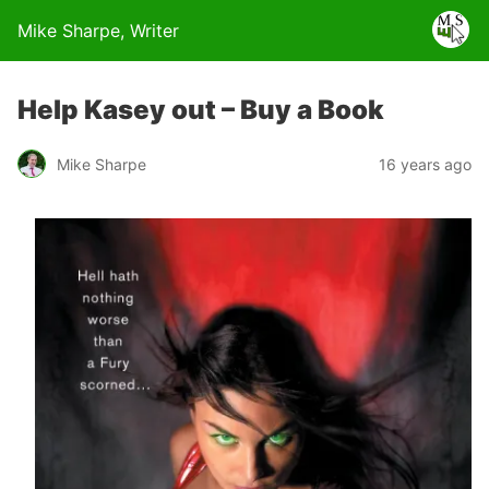
Mike Sharpe, Writer
Help Kasey out – Buy a Book
Mike Sharpe
16 years ago