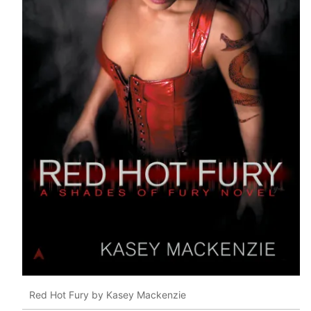
Red Hot Fury by Kasey Mackenzie