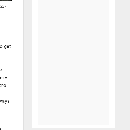
mon
o get
e
very
the
 ways
e.