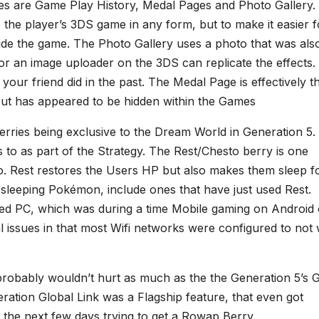
ges are Game Play History, Medal Pages and Photo Gallery. 
 the player’s 3DS game in any form, but to make it easier f
ide the game. The Photo Gallery uses a photo that was als
or an image uploader on the 3DS can replicate the effects.
your friend did in the past. The Medal Page is effectively t
t has appeared to be hidden within the Games
erries being exclusive to the Dream World in Generation 5.
 to as part of the Strategy. The Rest/Chesto berry is one
 Rest restores the Users HP but also makes them sleep f
 sleeping Pokémon, include ones that have just used Rest.
d PC, which was during a time Mobile gaming on Android 
al issues in that most Wifi networks were configured to not
 probably wouldn’t hurt as much as the the Generation 5’s 
ration Global Link was a Flagship feature, that even got
 the next few days trying to get a Rowap Berry.