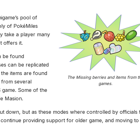
igame’s pool of
ply of PokéMiles
ay take a player many
offers it.
n be found
ses can be replicated
 the items are found
The Missing berries and items from t
 from several
games.
S game. Some of the
le Masion.
shut down, but as these modes where controlled by officials
ontinue providing support for older game, and moving to