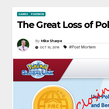
GAMES
POKÉMON
The Great Loss of P
By
Mike Sharpe
#Post Mortem
OCT 10, 2016