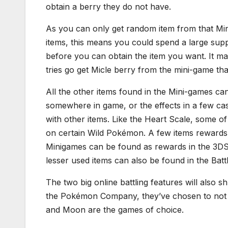
obtain a berry they do not have.
As you can only get random item from that Min
items, this means you could spend a large sup
before you can obtain the item you want. It m
tries go get Micle berry from the mini-game that 
All the other items found in the Mini-games ca
somewhere in game, or the effects in a few ca
with other items. Like the Heart Scale, some of
on certain Wild Pokémon. A few items rewards
Minigames can be found as rewards in the 3D
lesser used items can also be found in the Batt
The two big online battling features will also 
the Pokémon Company, they’ve chosen to not c
and Moon are the games of choice.