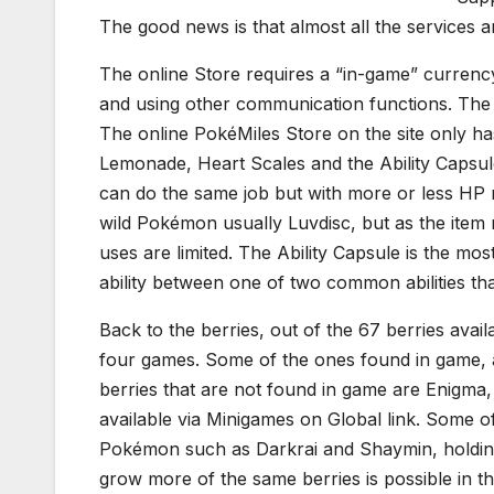
The good news is that almost all the services a
The online Store requires a “in-game” currenc
and using other communication functions. The
The online PokéMiles Store on the site only has
Lemonade, Heart Scales and the Ability Capsu
can do the same job but with more or less HP 
wild Pokémon usually Luvdisc, but as the item 
uses are limited. The Ability Capsule is the mos
ability between one of two common abilities th
Back to the berries, out of the 67 berries avail
four games. Some of the ones found in game, a
berries that are not found in game are Enigma
available via Minigames on Global link. Some o
Pokémon such as Darkrai and Shaymin, holding 
grow more of the same berries is possible in 