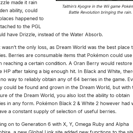
zzle made it rain
Taithin’s Kyogre in the Wii game Poké
en ability, could
Battle Revolution bringing the rain.
 places happened to
tached to the PGL
uld have Drizzle, instead of the Water Absorb.
 wasn’t the only loss, as Dream World was the best place t
ies. Berries are consumable items that Pokémon could use
 reaching a certain condition. A Oran Berry would restore
 HP after taking a big enough hit. In Black and White, ther
no way to reliably obtain any of 64 berries in the game. E
y could be found and grown in the Dream World, but with 
ure of the Dream World, you also lost the ability to obtain
ies in any form. Pokémon Black 2 & White 2 however had
ave a constant supply of selection of useful berries.
ng on to Generation 6 with X, Y, Omega Ruby and Alpha
hire, a new Global Link site added new functions to the sit