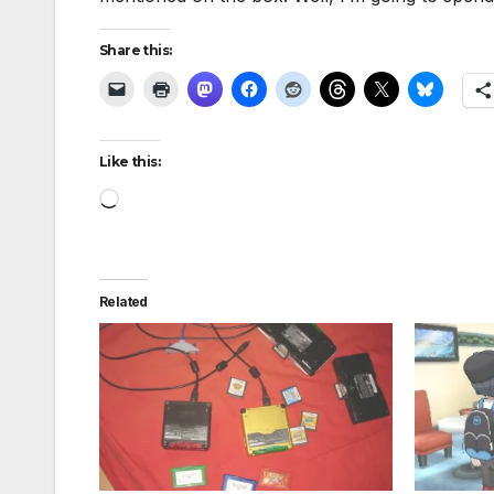
Share this:
Like this:
Loading…
Related