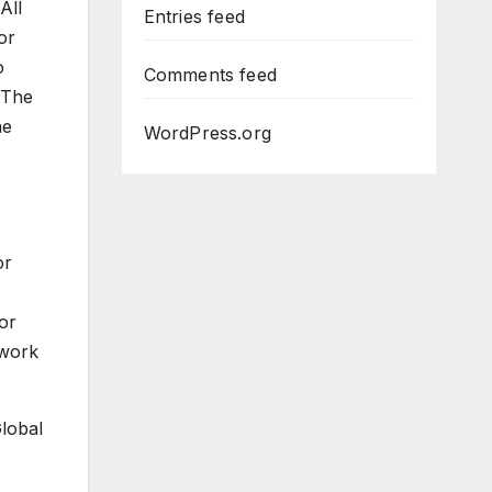
All
Entries feed
or
o
Comments feed
 The
he
WordPress.org
or
or
 work
Global