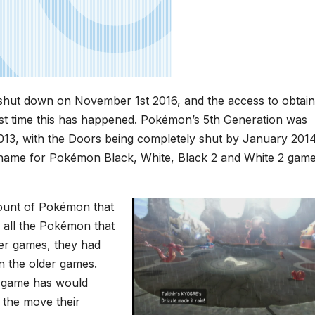
hut down on November 1st 2016, and the access to obtain
first time this has happened. Pokémon’s 5th Generation was
013, with the Doors being completely shut by January 2014
e name for Pokémon Black, White, Black 2 and White 2 game
mount of Pokémon that
 all the Pokémon that
er games, they had
n the older games.
e game has would
f the move their