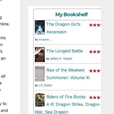
My Bookshelf
g
line.
The Dragon Girl’s
Ascension
ems
by
invayne _
in
The Longest Battle
’s
g an
by
Jeffery H. Haskell
Rise of the Weakest
all
Summoner: Volume XI
e
by
J.R. Saileri
e
Riders of Fire Books
y to
4-6: Dragon Strike, Dragon
 and
War, Sea Dragon