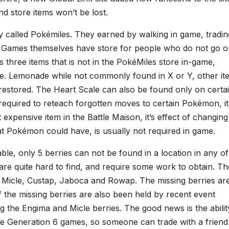
nd store items won’t be lost.
y called Pokémiles. They earned by walking in game, tradin
 Games themselves have store for people who do not go on
 three items that is not in the PokéMiles store in-game,
le. Lemonade while not commonly found in X or Y, other it
restored. The Heart Scale can also be found only on certa
required to reteach forgotten moves to certain Pokémon, it
t expensive item in the Battle Maison, it’s effect of changin
at Pokémon could have, is usually not required in game.
able, only 5 berries can not be found in a location in any of 
re quite hard to find, and require some work to obtain. Th
, Micle, Custap, Jaboca and Rowap. The missing berries ar
f the missing berries are also been held by recent event
the Engima and Micle berries. The good news is the abilit
the Generation 6 games, so someone can trade with a friend