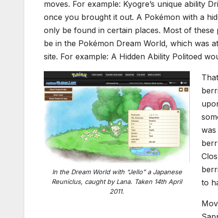
moves. For example: Kyogre’s unique ability Dri
once you brought it out. A Pokémon with a hidd
only be found in certain places. Most of these
be in the Pokémon Dream World, which was at
site. For example: A Hidden Ability Politoed wo
That
berr
upon
some
was 
berr
Clos
berr
In the Dream World with “Jello” a Japanese
Reuniclus, caught by Lana. Taken 14th April
to h
2011.
Movi
Sapp