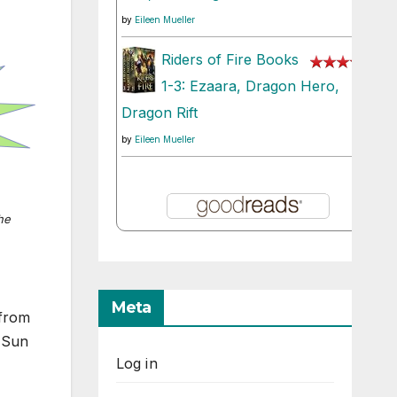
by
Eileen Mueller
Riders of Fire Books
1-3: Ezaara, Dragon Hero,
Dragon Rift
by
Eileen Mueller
he
Meta
 from
 Sun
Log in