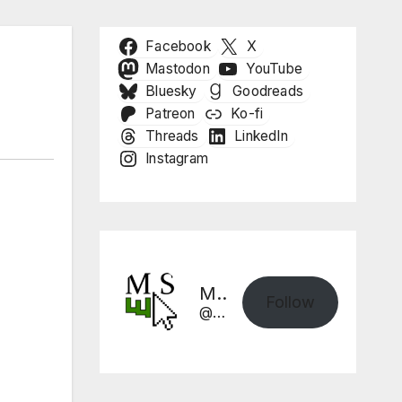
Facebook
X
Mastodon
YouTube
Bluesky
Goodreads
Patreon
Ko-fi
Threads
LinkedIn
Instagram
Mike Sharpe, Writer
Follow
@mikesharpewriter.com@mikesharpewriter.com