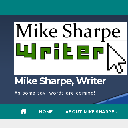
Skip
to
Content
Mike Sharpe, Writer
As some say, words are coming!
HOME
ABOUT MIKE SHARPE