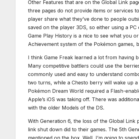
Other Features that are on the Global Link pa
three pages do not provide items or services to
player share what they’ve done to people outs
saved on the player 3DS, so either using a PC 
Game Play History is a nice to see what you or 
Achievement system of the Pokémon games, bu
I think Game Freak learned a lot from having b
Many competitive battlers could use the berries
commonly used and easy to understand combo.
two turns, while a Chesto berry will wake up a
Pokémon Dream World required a Flash-enable
Apple’s iOS was taking off. There was addition
with the older Models of the DS.
With Generation 6, the loss of the Global Link
link shut down did to their games. The 5th Gene
mentioned on the box. Well, I’m going to spend