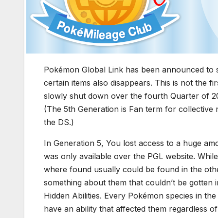
Pokémon Global Link has been announced to s
certain items also disappears. This is not the 
slowly shut down over the fourth Quarter of 2
(The 5th Generation is Fan term for collectiv
the DS.)
In Generation 5, You lost access to a huge a
was only available over the PGL website. While
where found usually could be found in the oth
something about them that couldn’t be gotten i
Hidden Abilities. Every Pokémon species in th
have an ability that affected them regardless o