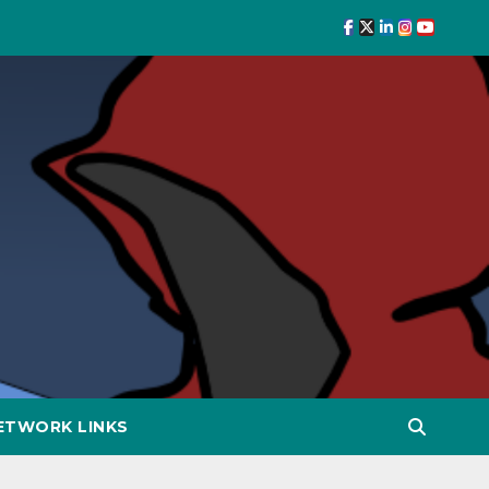
ETWORK LINKS