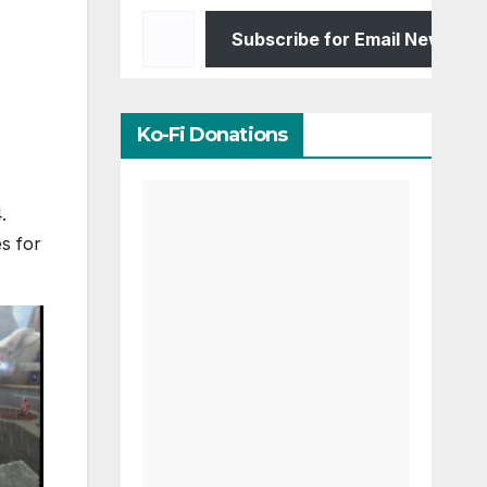
Type your email…
Subscribe for Email Newslett
Ko-Fi Donations
.
s for