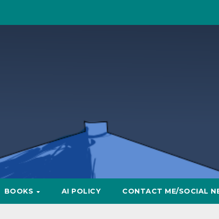
BOOKS
AI POLICY
CONTACT ME/SOCIAL N