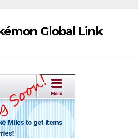
okémon Global Link