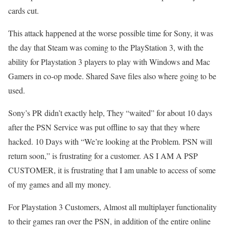
cards cut.
This attack happened at the worse possible time for Sony, it was
the day that Steam was coming to the PlayStation 3, with the
ability for Playstation 3 players to play with Windows and Mac
Gamers in co-op mode. Shared Save files also where going to be
used.
Sony’s PR didn’t exactly help, They “waited” for about 10 days
after the PSN Service was put offline to say that they where
hacked. 10 Days with “We’re looking at the Problem. PSN will
return soon,” is frustrating for a customer. AS I AM A PSP
CUSTOMER, it is frustrating that I am unable to access of some
of my games and all my money.
For Playstation 3 Customers, Almost all multiplayer functionality
to their games ran over the PSN, in addition of the entire online