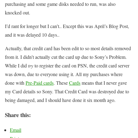
purchasing and some game disks needed to run, was also
knocked out.
I’d rant for longer but I can’t.. Except this was April’s Blog Post,
and it was delayed 10 days..
Actually, that credit card has been edit to so most details removed
from it. I didn’t actually cut the card up due to Sony’s Problem.
While I did
try
to register the card on PSN, the credit card server
was down, due to everyone using it. All my purchases where
done with
Pre-Paid cards
. These
Cards
means that I never gave
my Card details so Sony. That Credit Card was destroyed due to
being damaged, and I should have done it six month ago.
Share this:
Email