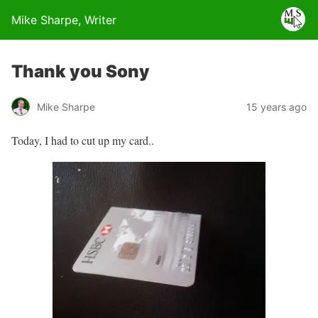
Mike Sharpe, Writer
Thank you Sony
Mike Sharpe
15 years ago
Today, I had to cut up my card..