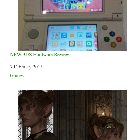
NEW 3DS Hardware Review
Date
7 February 2015
In relation to
Games