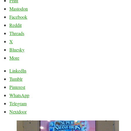
Print
Mastodon
Facebook
Reddit
Threads
X
Bluesky
More
LinkedIn
Tumblr
Pinterest
WhatsApp
Telegram
Nextdoor