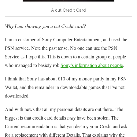
A cut Credit Card
Why I am showing you a cut Credit card?
I am a customer of Sony Computer Entertainment, and used the
PSN service. Note the past tense, No one can use the PSN
Service as I type this. This is down to a certain group of people
who managed to basicly rob
Sony’s information about people
.
I think that Sony has about £10 of my money partly in my PSN
Wallet, and the remainder in downloadable games that I’ve not
downloaded.
And with news that all my personal details are out there.. The
biggest is that credit card details
may
have been stolen. The
Current recommendation is that you destroy your Credit and ask
for a replacement with different Details. That explains why the