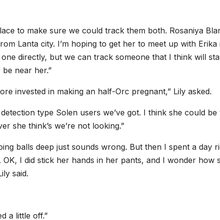
place to make sure we could track them both. Rosaniya Blan
from Lanta city. I’m hoping to get her to meet up with Erika 
one directly, but we can track someone that I think will st
e be near her.”
ore invested in making an half-Orc pregnant,” Lily asked.
detection type Solen users we’ve got. I think she could be
er she think’s we’re not looking.”
ing balls deep just sounds wrong. But then I spent a day ri
d. OK, I did stick her hands in her pants, and I wonder how 
ily said.
a little off.”