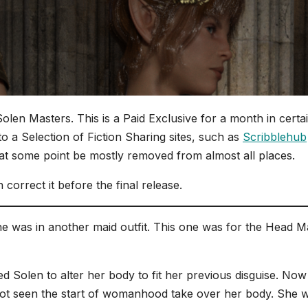
Solen Masters. This is a Paid Exclusive for a month in certa
t to a Selection of Fiction Sharing sites, such as
Scribblehub
 at some point be mostly removed from almost all places.
 correct it before the final release.
e was in another maid outfit. This one was for the Head M
 Solen to alter her body to fit her previous disguise. Now
 not seen the start of womanhood take over her body. She 