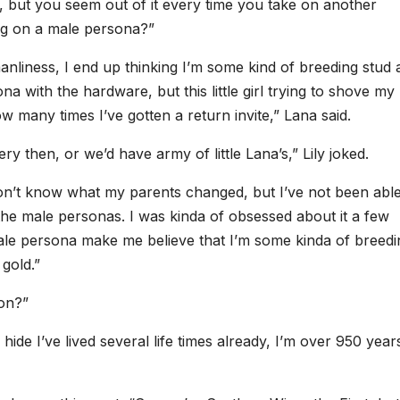
, but you seem out of it every time you take on another
ing on a male persona?”
nliness, I end up thinking I’m some kind of breeding stud 
na with the hardware, but this little girl trying to shove my
how many times I’ve gotten a return invite,” Lana said.
y then, or we’d have army of little Lana’s,” Lily joked.
 don’t know what my parents changed, but I’ve not been abl
the male personas. I was kinda of obsessed about it a few
le persona make me believe that I’m some kinda of breedi
gold.”
ion?”
hide I’ve lived several life times already, I’m over 950 year