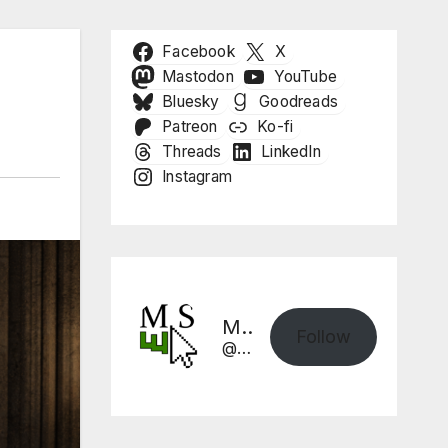
Facebook
X
Mastodon
YouTube
Bluesky
Goodreads
Patreon
Ko-fi
Threads
LinkedIn
Instagram
Mike Sharpe, Writer
Follow
@mikesharpewriter.com@mikesharpewriter.com