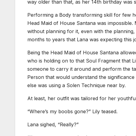
way older than that, as her 14th birthday was 
Performing a Body transforming skill for few h
Head Maid of House Santana was impossible. M
without planning for it, even with the planning
months to years that Lana was expecting this jo
Being the Head Maid of House Santana allowed h
who is holding on to that Soul Fragment that L
someone to carry it around and perform the tas
Person that would understand the significance
else was using a Solen Technique near by.
At least, her outfit was tailored for her youthful 
“Where’s my boobs gone?” Lily teased.
Lana sighed, “Really?”