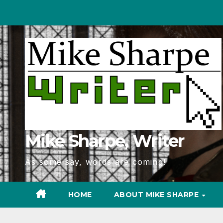
Skip
to
Content
Mike Sharpe, Writer
As some say, words are coming!
HOME
ABOUT MIKE SHARPE