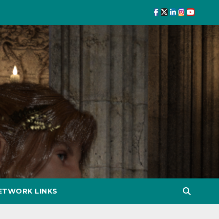
ETWORK LINKS