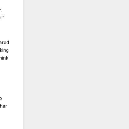
.
d.”
ared
king
hink
o
ther