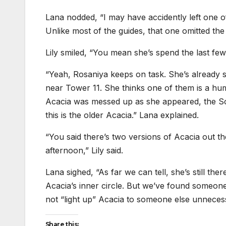
Lana nodded, “I may have accidently left one o
Unlike most of the guides, that one omitted the 
Lily smiled, “You mean she’s spend the last few 
“Yeah, Rosaniya keeps on task. She’s already
near Tower 11. She thinks one of them is a hum
Acacia was messed up as she appeared, the Sole
this is the older Acacia.” Lana explained.
“You said there’s two versions of Acacia out 
afternoon,” Lily said.
Lana sighed, “As far we can tell, she’s still t
Acacia’s inner circle. But we’ve found someone 
not “light up” Acacia to someone else unnecess
Share this: