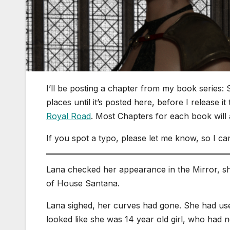
I’ll be posting a chapter from my book series: 
places until it’s posted here, before I release i
Royal Road
. Most Chapters for each book will
If you spot a typo, please let me know, so I can
Lana checked her appearance in the Mirror, sh
of House Santana.
Lana sighed, her curves had gone. She had used
looked like she was 14 year old girl, who had