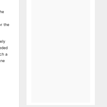
the
or the
ely
eeded
ch a
one