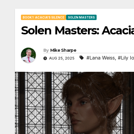
BOOK 1: ACACIA'S SILENCE
SOLEN MASTERS
Solen Masters: Acacia
By
Mike Sharpe
#Lana Weiss
,
#Lily I
AUG 25, 2025