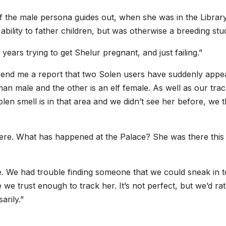
f the male persona guides out, when she was in the Library
ability to father children, but was otherwise a breeding stu
years trying to get Shelur pregnant, and just failing.”
 send me a report that two Solen users have suddenly appe
an male and the other is an elf female. As well as our trac
n smell is in that area and we didn’t see her before, we t
there. What has happened at the Palace? She was there this
here. We had trouble finding someone that we could sneak in t
we trust enough to track her. It’s not perfect, but we’d ra
arily.”