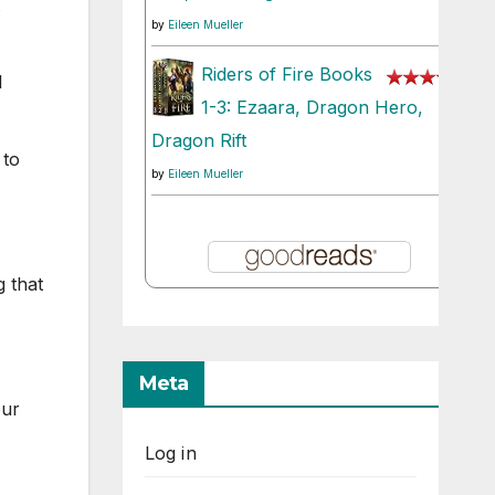
by
Eileen Mueller
Riders of Fire Books
l
1-3: Ezaara, Dragon Hero,
Dragon Rift
 to
by
Eileen Mueller
g that
Meta
our
Log in