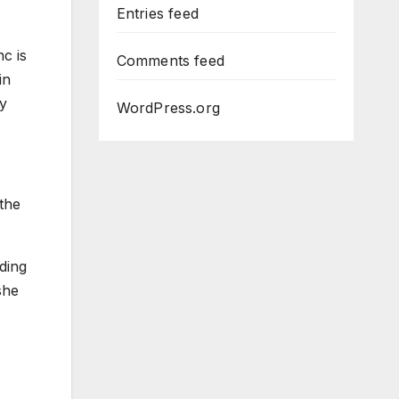
Entries feed
c is
Comments feed
in
ay
WordPress.org
 the
ding
she