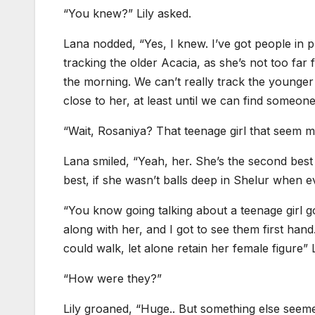
“You knew?” Lily asked.
Lana nodded, “Yes, I knew. I’ve got people in 
tracking the older Acacia, as she’s not too far 
the morning. We can’t really track the younger 
close to her, at least until we can find someon
“Wait, Rosaniya? That teenage girl that seem m
Lana smiled, “Yeah, her. She’s the second best 
best, if she wasn’t balls deep in Shelur when ev
“You know going talking about a teenage girl go
along with her, and I got to see them first han
could walk, let alone retain her female figure” L
“How were they?”
Lily groaned, “Huge.. But something else seemed 