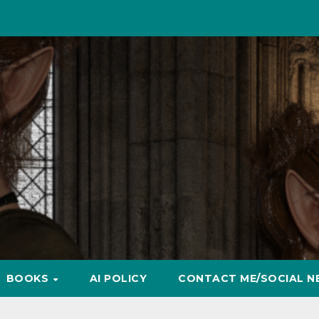
BOOKS
AI POLICY
CONTACT ME/SOCIAL N