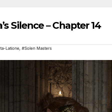
’s Silence – Chapter 14
ota-Latione
,
#Solen Masters