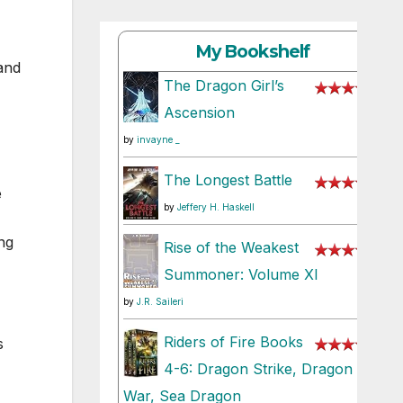
My Bookshelf
and
The Dragon Girl’s
Ascension
by
invayne _
The Longest Battle
e
by
Jeffery H. Haskell
ng
Rise of the Weakest
Summoner: Volume XI
by
J.R. Saileri
Riders of Fire Books
s
4-6: Dragon Strike, Dragon
War, Sea Dragon