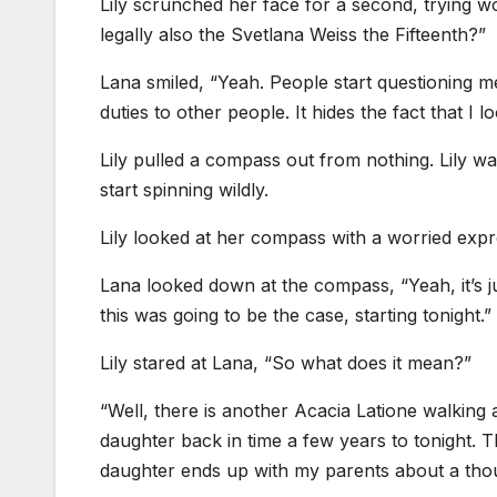
Lily scrunched her face for a second, trying w
legally also the Svetlana Weiss the Fifteenth?”
Lana smiled, “Yeah. People start questioning me
duties to other people. It hides the fact that I 
Lily pulled a compass out from nothing. Lily w
start spinning wildly.
Lily looked at her compass with a worried expre
Lana looked down at the compass, “Yeah, it’s j
this was going to be the case, starting tonight.”
Lily stared at Lana, “So what does it mean?”
“Well, there is another Acacia Latione walkin
daughter back in time a few years to tonight. 
daughter ends up with my parents about a tho