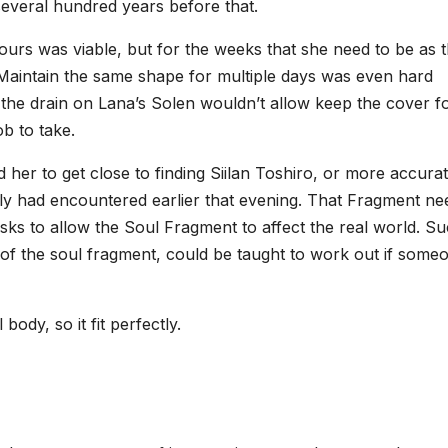
several hundred years before that.
ours was viable, but for the weeks that she need to be as 
aintain the same shape for multiple days was even hard
, the drain on Lana’s Solen wouldn’t allow keep the cover f
b to take.
er to get close to finding Siilan Toshiro, or more accurat
ily had encountered earlier that evening. That Fragment n
ks to allow the Soul Fragment to affect the real world. Su
 of the soul fragment, could be taught to work out if some
body, so it fit perfectly.