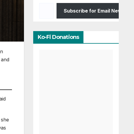
Type your email…
Subscribe for Email Newslett
Ko-Fi Donations
in
and
aid
 she
was