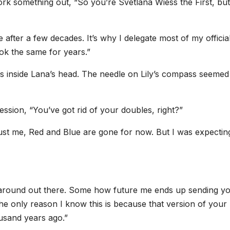
ork something out, “So you’re Svetlana Wiess the First, but
 after a few decades. It’s why I delegate most of my officia
look the same for years.”
as inside Lana’s head. The needle on Lily’s compass seemed
ssion, “You’ve got rid of your doubles, right?”
ust me, Red and Blue are gone for now. But I was expectin
g around out there. Some how future me ends up sending y
The only reason I know this is because that version of your
usand years ago.”