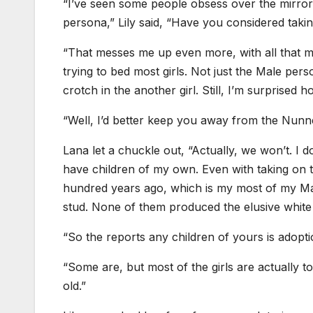
“I’ve seen some people obsess over the mirror
persona,” Lily said, “Have you considered tak
“That messes me up even more, with all that ma
trying to bed most girls. Not just the Male perso
crotch in the another girl. Still, I’m surprised 
“Well, I’d better keep you away from the Nunner
Lana let a chuckle out, “Actually, we won’t. I
have children of my own. Even with taking on 
hundred years ago, which is my most of my Ma
stud. None of them produced the elusive white 
“So the reports any children of yours is adopt
“Some are, but most of the girls are actually to 
old.”