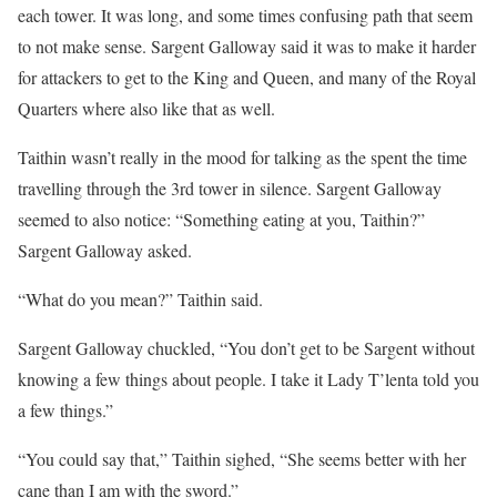
each tower. It was long, and some times confusing path that seem
to not make sense. Sargent Galloway said it was to make it harder
for attackers to get to the King and Queen, and many of the Royal
Quarters where also like that as well.
Taithin wasn’t really in the mood for talking as the spent the time
travelling through the 3rd tower in silence. Sargent Galloway
seemed to also notice: “Something eating at you, Taithin?”
Sargent Galloway asked.
“What do you mean?” Taithin said.
Sargent Galloway chuckled, “You don’t get to be Sargent without
knowing a few things about people. I take it Lady T’lenta told you
a few things.”
“You could say that,” Taithin sighed, “She seems better with her
cane than I am with the sword.”