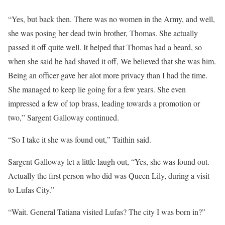
“Yes, but back then. There was no women in the Army, and well,
she was posing her dead twin brother, Thomas. She actually
passed it off quite well. It helped that Thomas had a beard, so
when she said he had shaved it off, We believed that she was him.
Being an officer gave her alot more privacy than I had the time.
She managed to keep lie going for a few years. She even
impressed a few of top brass, leading towards a promotion or
two,” Sargent Galloway continued.
“So I take it she was found out,” Taithin said.
Sargent Galloway let a little laugh out, “Yes, she was found out.
Actually the first person who did was Queen Lily, during a visit
to Lufas City.”
“Wait. General Tatiana visited Lufas? The city I was born in?”