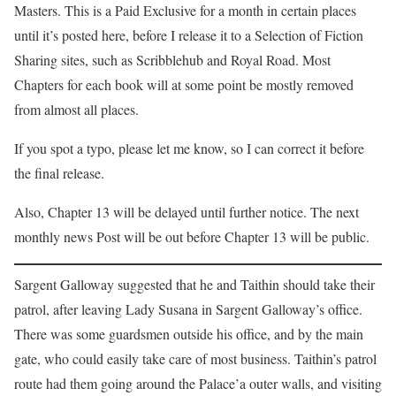
Masters. This is a Paid Exclusive for a month in certain places
until it’s posted here, before I release it to a Selection of Fiction
Sharing sites, such as Scribblehub and Royal Road. Most
Chapters for each book will at some point be mostly removed
from almost all places.
If you spot a typo, please let me know, so I can correct it before
the final release.
Also, Chapter 13 will be delayed until further notice. The next
monthly news Post will be out before Chapter 13 will be public.
Sargent Galloway suggested that he and Taithin should take their
patrol, after leaving Lady Susana in Sargent Galloway’s office.
There was some guardsmen outside his office, and by the main
gate, who could easily take care of most business. Taithin’s patrol
route had them going around the Palace’a outer walls, and visiting