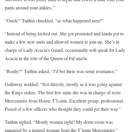
pants around your ankles..”
“Ouch!” Taithin chuckled, “so what happened next?”
“Instead of being kicked out. She got promoted and kinda got to
make a few new units and allowed women to join up. She’s in
charge of Lady Acacia’s Guard, occasionally will speak for Lady
Acacia in the role of the Queen of Fal’ana’ta.
“Really?” Taithin asked, “I’d bet there was some resistance,”
Galloway nodded, “Not directly, mostly as it was going against
the Kings orders. The first few units she was in charge of were
Mercenaries from House T’Lenta. Excellent group, professional.
Pissed of a few officers who thought they could get their way.”
Taithin sighed, “Mostly women right? My dorm room was
managed by a injured woman from the T’lenta Mercenaries.”