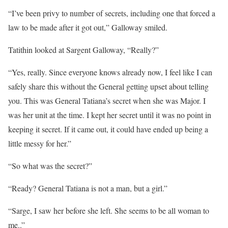
“I’ve been privy to number of secrets, including one that forced a
law to be made after it got out,” Galloway smiled.
Tatithin looked at Sargent Galloway, “Really?”
“Yes, really. Since everyone knows already now, I feel like I can
safely share this without the General getting upset about telling
you. This was General Tatiana’s secret when she was Major. I
was her unit at the time. I kept her secret until it was no point in
keeping it secret. If it came out, it could have ended up being a
little messy for her.”
“So what was the secret?”
“Ready? General Tatiana is not a man, but a girl.”
“Sarge, I saw her before she left. She seems to be all woman to
me..”