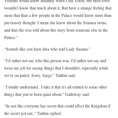
Vedrans would know instantly when I say Eston, but most elves
wouldn’t know that much about it. But have a strange feeling that
more that than a few people in the Palace would know more than
previously thought. I mean she knew about the Solanea twins,
and that she was told about this story from someone else in the
Palace.”
“Sounds like you have idea who told Lady Susana.”
“I’d rather not say who this person was. I’d rather not say and
loose my job for saying things that I shouldn’t, especially while
we’re on patrol. Sorry, Sarge.” Taithin said.
“I totally understand.. I take it that it’s all related to some other
things that you’ve been quiet about.” Galloway said.
“Its not like everyone has secret that could effect the Kingdom if
the secret got out..” Taithin sighed..