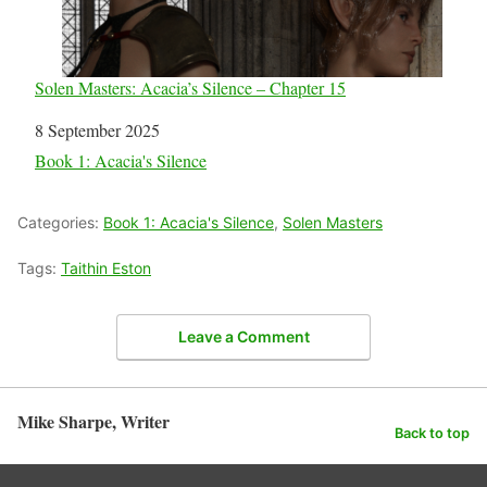
Solen Masters: Acacia’s Silence – Chapter 15
Date
8 September 2025
In relation to
Book 1: Acacia's Silence
Categories:
Book 1: Acacia's Silence
,
Solen Masters
Tags:
Taithin Eston
Leave a Comment
Mike Sharpe, Writer
Back to top