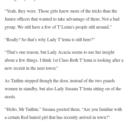
“Yeah, they were. Those girls knew more of the tricks than the
Junior officers that wanted to take advantage of them. Not a bad
group. We still have a few of T’Lenta’s people still around,”
“Really? So that’s why Lady T’lenta is still here?”
“That’s one reason, but Lady Acacia seems to use her insight
about a few things. I think 1st Class Beth T’lenta is looking after a
new recruit in the next tower.”
As Taithin stepped though the door, instead of the two guards
women in standby, but also Lady Susana T’lenta sitting on of the
stools.
“Hello, Mr Taithin,” Susana greeted them, “Are you familiar with
a certain Red haired girl that has recently arrived in town?”