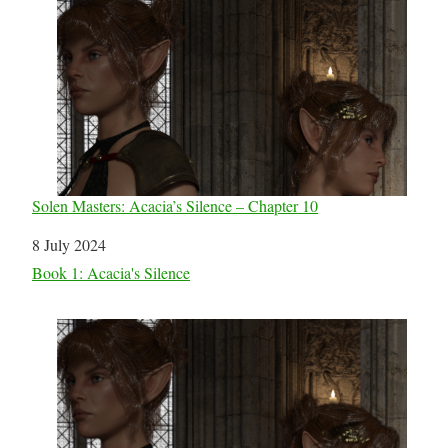
Solen Masters: Acacia’s Silence – Chapter 10
Date
8 July 2024
In relation to
Book 1: Acacia's Silence