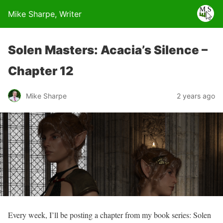
Mike Sharpe, Writer
Solen Masters: Acacia’s Silence –
Chapter 12
Mike Sharpe
2 years ago
Every week, I’ll be posting a chapter from my book series: Solen