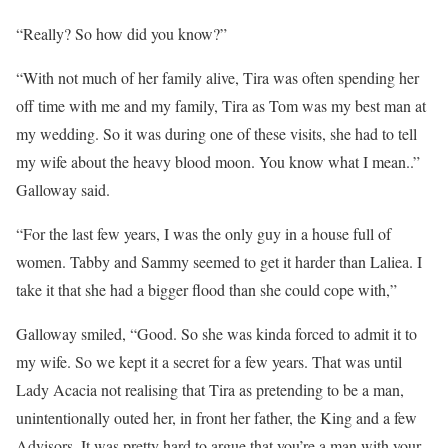
“Really? So how did you know?”
“With not much of her family alive, Tira was often spending her
off time with me and my family, Tira as Tom was my best man at
my wedding. So it was during one of these visits, she had to tell
my wife about the heavy blood moon. You know what I mean..”
Galloway said.
“For the last few years, I was the only guy in a house full of
women. Tabby and Sammy seemed to get it harder than Laliea. I
take it that she had a bigger flood than she could cope with,”
Galloway smiled, “Good. So she was kinda forced to admit it to
my wife. So we kept it a secret for a few years. That was until
Lady Acacia not realising that Tira as pretending to be a man,
unintentionally outed her, in front her father, the King and a few
Advisors. It was pretty hard to argue that you’re a man with your