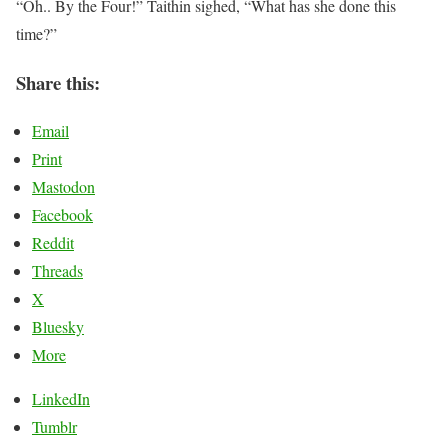
“Oh.. By the Four!” Taithin sighed, “What has she done this
time?”
Share this:
Email
Print
Mastodon
Facebook
Reddit
Threads
X
Bluesky
More
LinkedIn
Tumblr