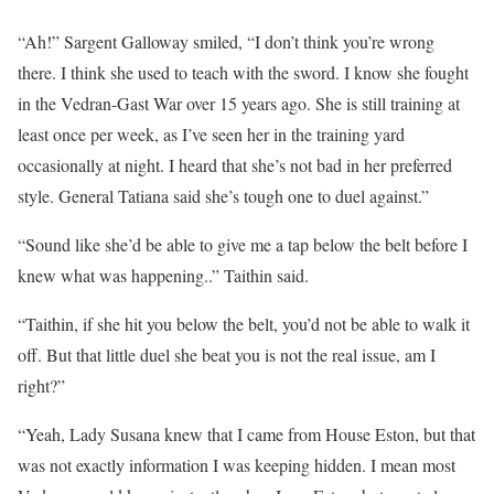
“Ah!” Sargent Galloway smiled, “I don’t think you’re wrong
there. I think she used to teach with the sword. I know she fought
in the Vedran-Gast War over 15 years ago. She is still training at
least once per week, as I’ve seen her in the training yard
occasionally at night. I heard that she’s not bad in her preferred
style. General Tatiana said she’s tough one to duel against.”
“Sound like she’d be able to give me a tap below the belt before I
knew what was happening..” Taithin said.
“Taithin, if she hit you below the belt, you’d not be able to walk it
off. But that little duel she beat you is not the real issue, am I
right?”
“Yeah, Lady Susana knew that I came from House Eston, but that
was not exactly information I was keeping hidden. I mean most