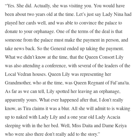
“Yes. She did. Actually, she was visiting you. You would have
been about two years old at the time. Let’s just say Lady Nina had
played her cards well, and was able to convince the palace to
donate to your orphanage. One of the terms of the deal is that
someone from the palace must make the payment in person, and
take news back. So the General ended up taking the payment.
What we didn’t know at the time, that the Queen Consort Lily
was also attending a conference, with several of the leaders of the
Local Vedran houses. Queen Lily was representing her
Grandmother, who at the time, was Queen Regnant of Fal’ana’ta.
As far as we can tell, Lily spotted her leaving an orphanage,
apparently yours. What ever happened after that, I don’t really
know, as Tira claims it was a blur. All she will admit to is waking
up to naked with Lady Lily and a one year old Lady Acacia
sleeping with in the her bed. Well, Miss Daita and Dame Keiya
who were also there don’t really add to the story.”