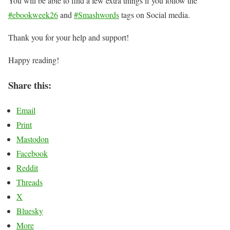
You will be able to find a few extra things if you follow the
#ebookweek26
and
#Smashwords
tags on Social media.
Thank you for your help and support!
Happy reading!
Share this:
Email
Print
Mastodon
Facebook
Reddit
Threads
X
Bluesky
More