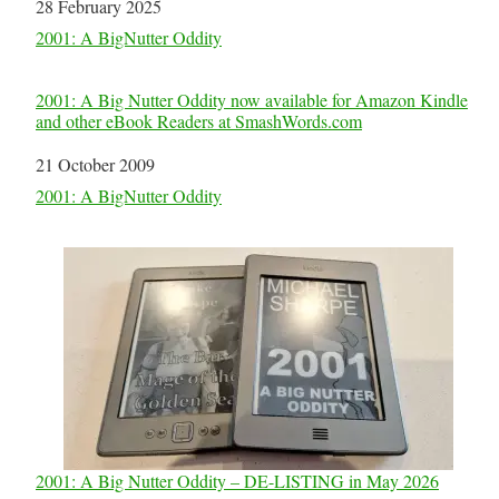
Date
28 February 2025
In relation to
2001: A BigNutter Oddity
2001: A Big Nutter Oddity now available for Amazon Kindle
and other eBook Readers at SmashWords.com
Date
21 October 2009
In relation to
2001: A BigNutter Oddity
2001: A Big Nutter Oddity – DE-LISTING in May 2026