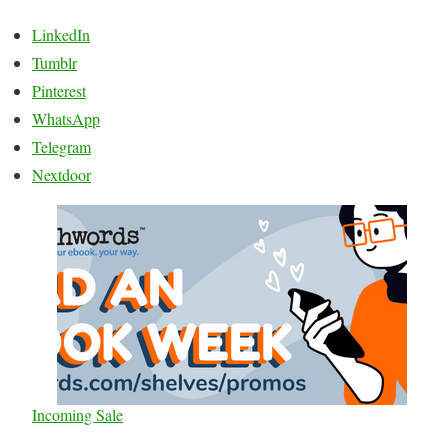
LinkedIn
Tumblr
Pinterest
WhatsApp
Telegram
Nextdoor
Incoming Sale