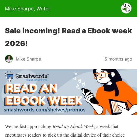
Mike Sharpe, Writer
Sale incoming! Read a Ebook week
2026!
Mike Sharpe
5 months ago
We are fast approaching
Read an Ebook Week
, a week that
encourages readers to pick up the digital device of their choice