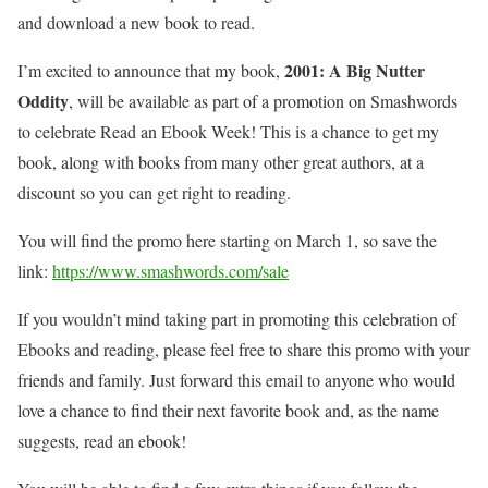
and download a new book to read.
2001: A Big Nutter
I’m excited to announce that my book,
Oddity
, will be available as part of a promotion on Smashwords
to celebrate Read an Ebook Week! This is a chance to get my
book, along with books from many other great authors, at a
discount so you can get right to reading.
You will find the promo here starting on March 1, so save the
link:
https://www.smashwords.com/sale
If you wouldn’t mind taking part in promoting this celebration of
Ebooks and reading, please feel free to share this promo with your
friends and family. Just forward this email to anyone who would
love a chance to find their next favorite book and, as the name
suggests, read an ebook!