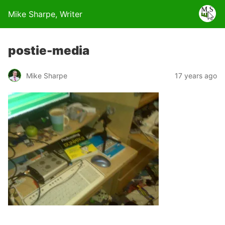
Mike Sharpe, Writer
postie-media
Mike Sharpe
17 years ago