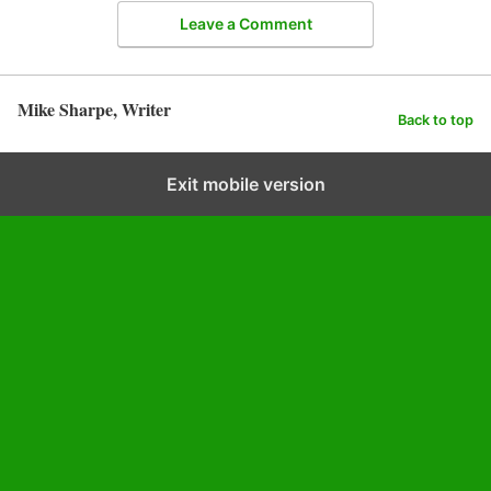
Leave a Comment
Mike Sharpe, Writer
Back to top
Exit mobile version