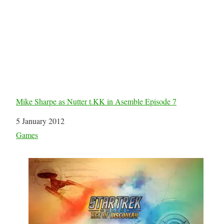
Mike Sharpe as Nutter t.KK in Asemble Episode 7
Date
5 January 2012
In relation to
Games