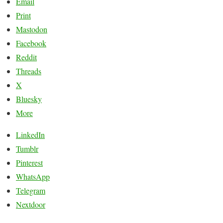
Email
Print
Mastodon
Facebook
Reddit
Threads
X
Bluesky
More
LinkedIn
Tumblr
Pinterest
WhatsApp
Telegram
Nextdoor