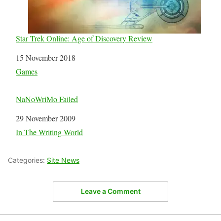
Star Trek Online: Age of Discovery Review
Date
15 November 2018
In relation to
Games
NaNoWriMo Failed
Date
29 November 2009
In relation to
In The Writing World
Categories:
Site News
Leave a Comment