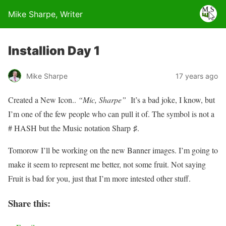
Mike Sharpe, Writer
Installion Day 1
Mike Sharpe
17 years ago
Created a New Icon..
“Mic, Sharpe”
It’s a bad joke, I know, but
I’m one of the few people who can pull it of. The symbol is not a
# HASH but the Music notation Sharp ♯.
Tomorow I’ll be working on the new Banner images. I’m going to
make it seem to represent me better, not some fruit. Not saying
Fruit is bad for you, just that I’m more intested other stuff.
Share this: