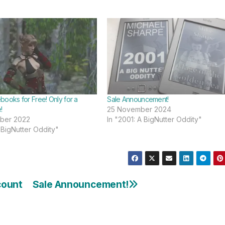
books for Free! Only for a
Sale Announcement!
!
25 November 2024
ber 2022
In "2001: A BigNutter Oddity"
 BigNutter Oddity"
count
Sale Announcement!