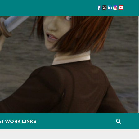
ETWORK LINKS