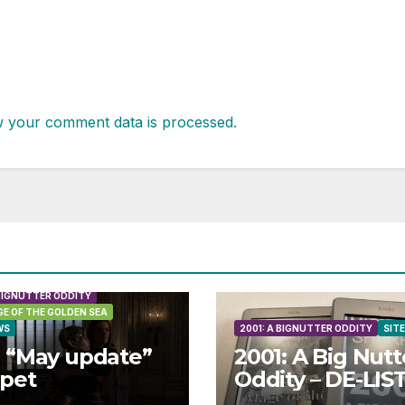
 your comment data is processed.
 BIGNUTTER ODDITY
E OF THE GOLDEN SEA
WS
2001: A BIGNUTTER ODDITY
SIT
 “May update”
2001: A Big Nutt
ppet
Oddity – DE-LIS
in May 2026