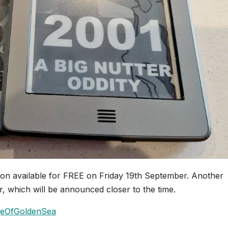
on available for FREE on Friday 19th September. Another
, which will be announced closer to the time.
ageOfGoldenSea