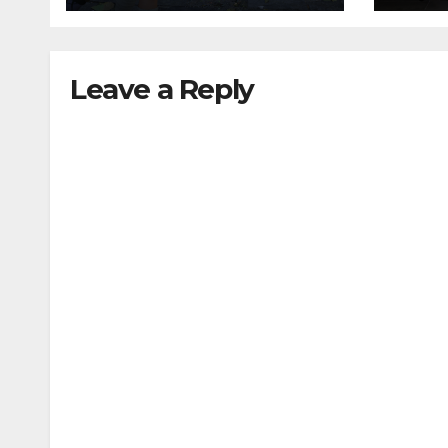
Leave a Reply