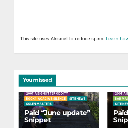
This site uses Akismet to reduce spam.
Learn how
You missed
2001: A BIGNUTTER ODDITY
2001: A
BOOK 1: ACACIA'S SILENCE
SITE NEWS
BAR MAG
SOLEN MASTERS
SITE NE
Paid “June update”
Paid
Snippet
Sni