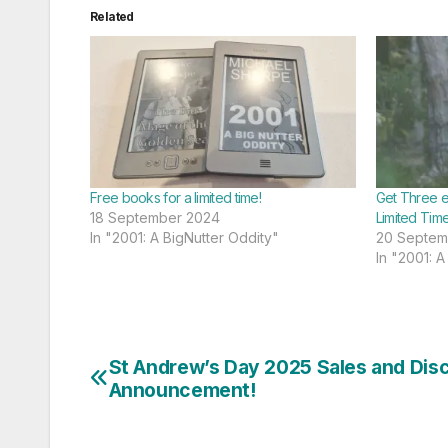
Related
Free books for a limited time!
Get Three e
18 September 2024
Limited Time
In "2001: A BigNutter Oddity"
20 Septem
In "2001: A
St Andrew’s Day 2025 Sales and Dis
Post
Announcement!
navigation