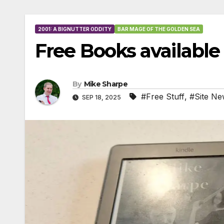
2001: A BIGNUTTER ODDITY
BAR MAGE OF THE GOLDEN SEA
Free Books availabl
By
Mike Sharpe
#Free Stuff
,
#Site Ne
SEP 18, 2025