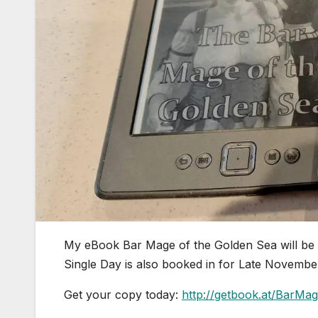
My eBook Bar Mage of the Golden Sea will be 
Single Day is also booked in for Late November
Get your copy today:
http://getbook.at/BarM