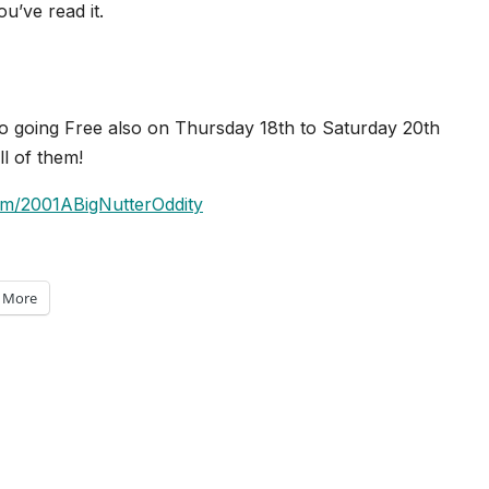
’ve read it.
so going Free also on Thursday 18th to Saturday 20th
l of them!
om/2001ABigNutterOddity
More