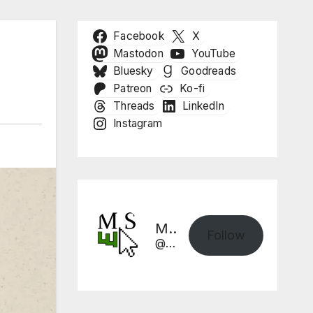
Facebook
X
Mastodon
YouTube
Bluesky
Goodreads
Patreon
Ko-fi
Threads
LinkedIn
Instagram
Mike Sharpe, Writer
Follow
@mikesharpewriter.com@mikesharpewriter.com