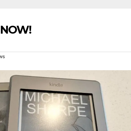
e NOW!
ws