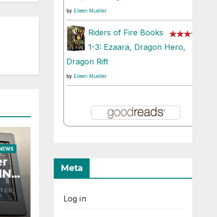
by
Eileen Mueller
Riders of Fire Books
1-3: Ezaara, Dragon Hero,
Dragon Rift
by
Eileen Mueller
 NEWS
er
Meta
TING
Log in