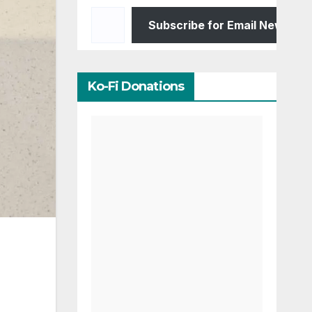
Type your email…
Subscribe for Email Newslett
Ko-Fi Donations