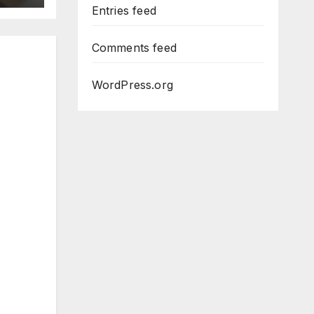
Entries feed
Comments feed
WordPress.org