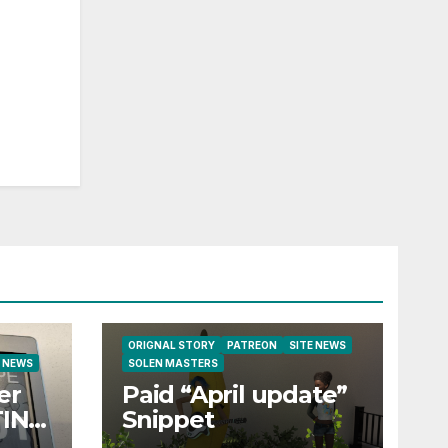
ORIGNAL STORY
PATREON
SITE NEWS
E NEWS
SOLEN MASTERS
er
Paid “April update”
TING
Snippet