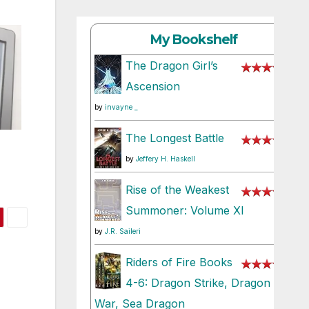
My Bookshelf
The Dragon Girl’s
Ascension
by
invayne _
The Longest Battle
by
Jeffery H. Haskell
Rise of the Weakest
Summoner: Volume XI
by
J.R. Saileri
Riders of Fire Books
4-6: Dragon Strike, Dragon
War, Sea Dragon