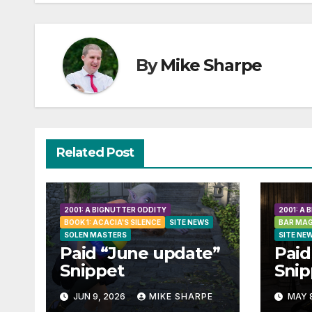
By
Mike Sharpe
Related Post
2001: A BIGNUTTER ODDITY
2001: A
BOOK 1: ACACIA'S SILENCE
SITE NEWS
BAR MAG
SOLEN MASTERS
SITE NE
Paid “June update”
Paid
Snippet
Snip
JUN 9, 2026
MIKE SHARPE
MAY 