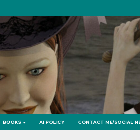
BOOKS
AI POLICY
CONTACT ME/SOCIAL N