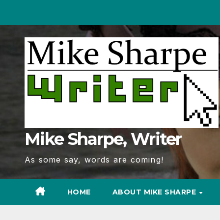
Skip
to
Content
Mike Sharpe, Writer
As some say, words are coming!
HOME
ABOUT MIKE SHARPE