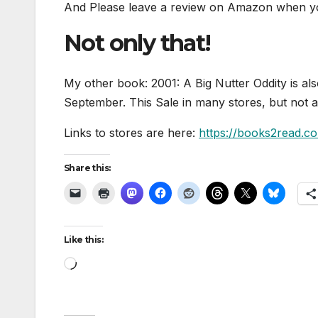
And Please leave a review on Amazon when you
Not only that!
My other book: 2001: A Big Nutter Oddity is al
September. This Sale in many stores, but not al
Links to stores are here:
https://books2read.c
Share this:
Like this:
Loading…