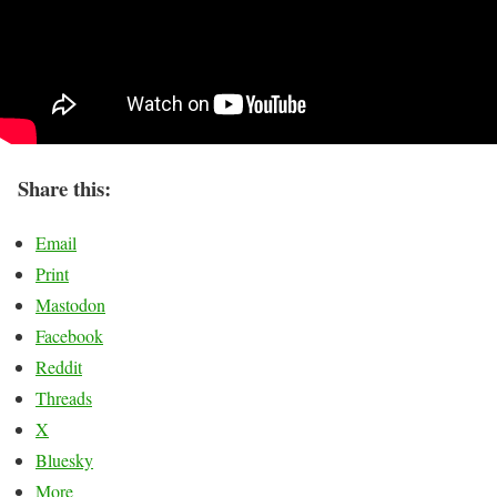
Share this:
Email
Print
Mastodon
Facebook
Reddit
Threads
X
Bluesky
More