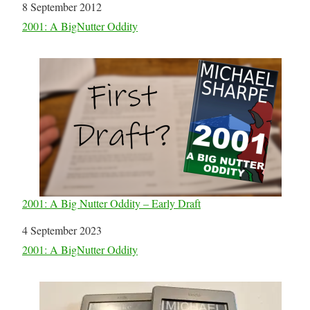
Date
8 September 2012
In relation to
2001: A BigNutter Oddity
2001: A Big Nutter Oddity – Early Draft
Date
4 September 2023
In relation to
2001: A BigNutter Oddity