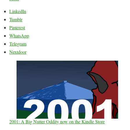
LinkedIn
Tumblr
Pinterest
WhatsApp
Telegram
Nextdoor
2001: A Big Nutter Oddity now on the Kindle Store