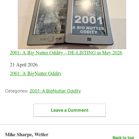
2001: A Big Nutter Oddity – DE-LISTING in May 2026
Date
21 April 2026
In relation to
2001: A BigNutter Oddity
Categories:
2001: A BigNutter Oddity
Leave a Comment
Mike Sharpe, Writer
Back to top