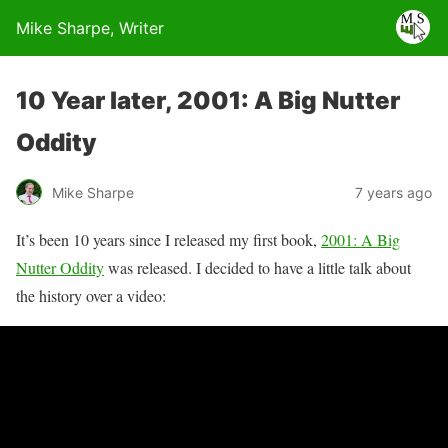
Mike Sharpe, Writer
10 Year later, 2001: A Big Nutter
Oddity
Mike Sharpe
7 years ago
It’s been 10 years since I released my first book,
2001: A Big
Nutter Oddity
was released. I decided to have a little talk about
the history over a video: