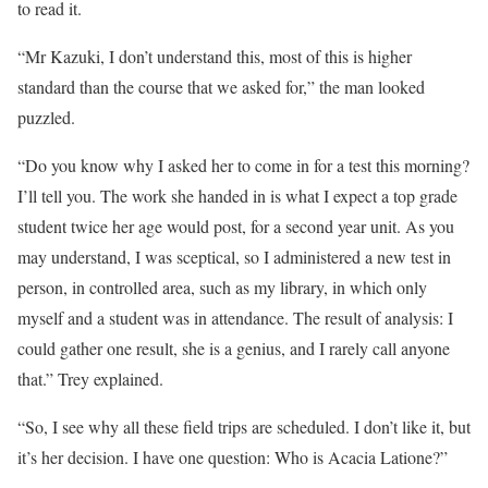
to read it.
“Mr Kazuki, I don’t understand this, most of this is higher
standard than the course that we asked for,” the man looked
puzzled.
“Do you know why I asked her to come in for a test this morning?
I’ll tell you. The work she handed in is what I expect a top grade
student twice her age would post, for a second year unit. As you
may understand, I was sceptical, so I administered a new test in
person, in controlled area, such as my library, in which only
myself and a student was in attendance. The result of analysis: I
could gather one result, she is a genius, and I rarely call anyone
that.” Trey explained.
“So, I see why all these field trips are scheduled. I don’t like it, but
it’s her decision. I have one question: Who is Acacia Latione?”