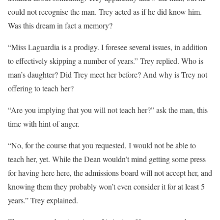
could not recognise the man. Trey acted as if he did know him.
Was this dream in fact a memory?
“Miss Laguardia is a prodigy. I foresee several issues, in addition
to effectively skipping a number of years.” Trey replied. Who is
man’s daughter? Did Trey meet her before? And why is Trey not
offering to teach her?
“Are you implying that you will not teach her?” ask the man, this
time with hint of anger.
“No, for the course that you requested, I would not be able to
teach her, yet. While the Dean wouldn’t mind getting some press
for having here here, the admissions board will not accept her, and
knowing them they probably won’t even consider it for at least 5
years.” Trey explained.