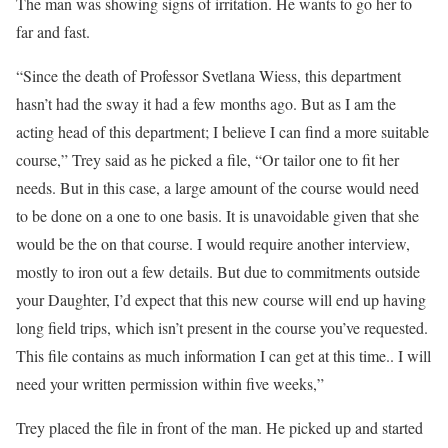
The man was showing signs of irritation. He wants to go her to
far and fast.
“Since the death of Professor Svetlana Wiess, this department
hasn’t had the sway it had a few months ago. But as I am the
acting head of this department; I believe I can find a more suitable
course,” Trey said as he picked a file, “Or tailor one to fit her
needs. But in this case, a large amount of the course would need
to be done on a one to one basis. It is unavoidable given that she
would be the on that course. I would require another interview,
mostly to iron out a few details. But due to commitments outside
your Daughter, I’d expect that this new course will end up having
long field trips, which isn’t present in the course you’ve requested.
This file contains as much information I can get at this time.. I will
need your written permission within five weeks,”
Trey placed the file in front of the man. He picked up and started