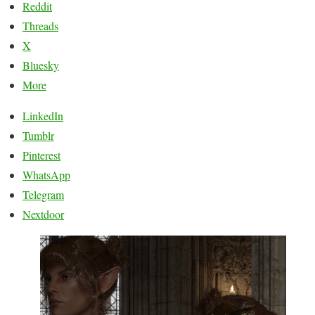
Reddit
Threads
X
Bluesky
More
LinkedIn
Tumblr
Pinterest
WhatsApp
Telegram
Nextdoor