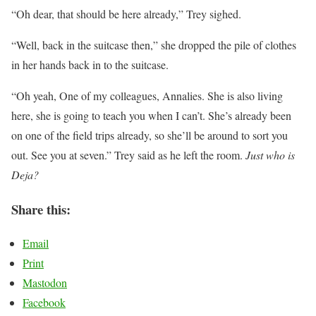
“Oh dear, that should be here already,” Trey sighed.
“Well, back in the suitcase then,” she dropped the pile of clothes
in her hands back in to the suitcase.
“Oh yeah, One of my colleagues, Annalies. She is also living
here, she is going to teach you when I can’t. She’s already been
on one of the field trips already, so she’ll be around to sort you
out. See you at seven.” Trey said as he left the room.
Just who is
Deja?
Share this:
Email
Print
Mastodon
Facebook