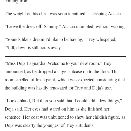
coming from.
The weight on his chest was soon identified as sleeping Acacia.
“Leave the dress off, Sammy,” Acacia mumbled, without waking.
“Sounds like a dream I’d like to be having,” Trey whispered,
“Still, dawn is still hours away.”
“Miss Deja Laguardia, Welcome to your new room.” Trey
announced, as he dropped a large suitcase on to the floor. This
room smelled of fresh paint, which was expected considering that
the building was hastily renovated for Trey and Deja’s use.
“Looks bland, But then you said that, I could add a few things,”
Deja said. Her eyes had stared on him as she finished her
sentence. Her coat was unbuttoned to show her childish figure, as
Deja was clearly the youngest of Trey’s students.