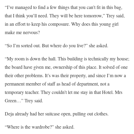
“I’ve managed to find a few things that you can’t fit in this bag,
that I think you’ll need. They will be here tomorrow,” Trey said,
in an effort to keep his composure. Why does this young girl
make me nervous?
“So I’m sorted out. But where do you live?” she asked.
“My room is down the hall. This building is technically my house;
the board have given me, ownership of this place. It solved of one
their other problems. It’s was their property, and since I’m now a
permanent member of staff as head of department, not a
temporary teacher. They couldn’t let me stay in that Hotel. Mrs
Green…” Trey said.
Deja already had her suitcase open, pulling out clothes.
“Where is the wardrobe?” she asked.