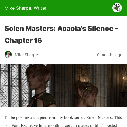
Mike Sharpe, Writer
Solen Masters: Acacia’s Silence –
Chapter 16
Mike Sharpe
10 months ago
I’ll be posting a chapter from my book series: Solen Masters. This
is a Paid Exclusive for a month in certain places until it’s posted