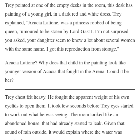
Trey pointed at one of the empty desks in the room, this desk has
painting of a young girl, in a dark red and white dress. Trey
explained, “Acacia Latione, was a princess robbed of being
queen, rumoured to be stolen by Lord Gast I. I’m not surprised
you asked, your daughter seem to know a lot about several women
with the same name. I got this reproduction from storage.”
Acacia Latione? Why does that child in the painting look like
younger version of Acacia that fought in the Arena, Could it be
her?
Trey chest felt heavy. He fought the apparent weight of his own
eyelids to open them. It took few seconds before Trey eyes started
to work out what he was seeing. The room looked like an
abandoned house, that had already started to leak. Given that
sound of rain outside, it would explain where the water was