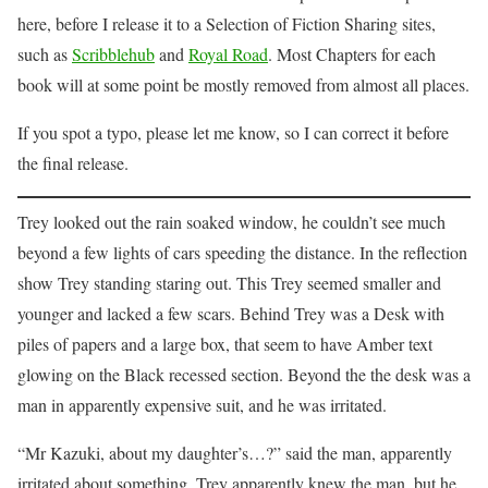
here, before I release it to a Selection of Fiction Sharing sites,
such as
Scribblehub
and
Royal Road
. Most Chapters for each
book will at some point be mostly removed from almost all places.
If you spot a typo, please let me know, so I can correct it before
the final release.
Trey looked out the rain soaked window, he couldn’t see much
beyond a few lights of cars speeding the distance. In the reflection
show Trey standing staring out. This Trey seemed smaller and
younger and lacked a few scars. Behind Trey was a Desk with
piles of papers and a large box, that seem to have Amber text
glowing on the Black recessed section. Beyond the the desk was a
man in apparently expensive suit, and he was irritated.
“Mr Kazuki, about my daughter’s…?” said the man, apparently
irritated about something. Trey apparently knew the man, but he